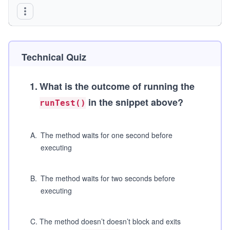
    Wrapper();
}
Technical Quiz
1
.
What is the outcome of running the
in the snippet above?
runTest()
A
.
The method waits for one second before
executing
B
.
The method waits for two seconds before
executing
C
.
The method doesn’t doesn’t block and exits