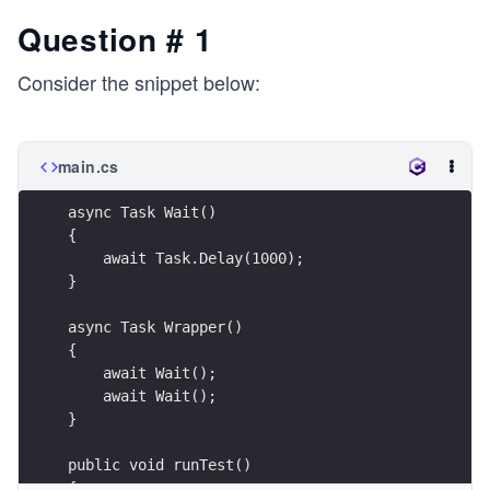
Question # 1
Consider the snippet below:
main.cs
async Task Wait()
{
    await Task.Delay(1000);
}
async Task Wrapper()
{
    await Wait();
    await Wait();
}
public void runTest()
{