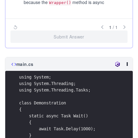
because the
method is async
Wrapper()
1
/
1
Submit Answer
main.cs