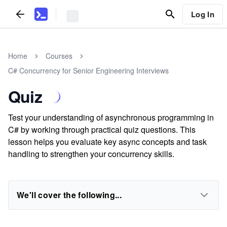
Log In
Home
Courses
C# Concurrency for Senior Engineering Interviews
Quiz
Test your understanding of asynchronous programming in
C# by working through practical quiz questions. This
lesson helps you evaluate key async concepts and task
handling to strengthen your concurrency skills.
We'll cover the following...