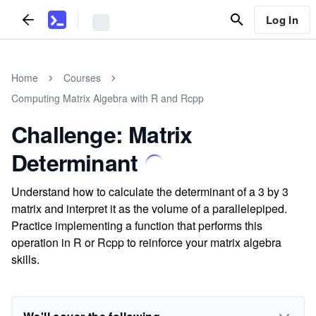
Log In
Home
Courses
Computing Matrix Algebra with R and Rcpp
Challenge: Matrix
Determinant
Understand how to calculate the determinant of a 3 by 3
matrix and interpret it as the volume of a parallelepiped.
Practice implementing a function that performs this
operation in R or Rcpp to reinforce your matrix algebra
skills.