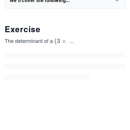
We'll cover the following...
Exercise
The determinant of a
...
(3
(
3
×
\t
i
m
es
3)