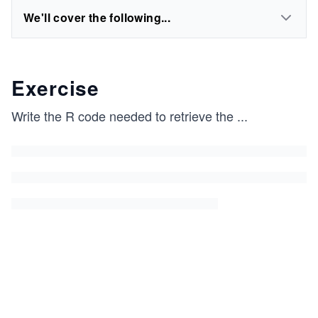
We'll cover the following...
Exercise
Write the R code needed to retrieve the
...