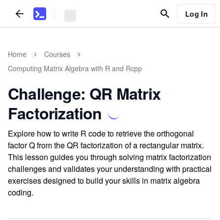
Log In
Home
Courses
Computing Matrix Algebra with R and Rcpp
Challenge: QR Matrix
Factorization
Explore how to write R code to retrieve the orthogonal
factor Q from the QR factorization of a rectangular matrix.
This lesson guides you through solving matrix factorization
challenges and validates your understanding with practical
exercises designed to build your skills in matrix algebra
coding.