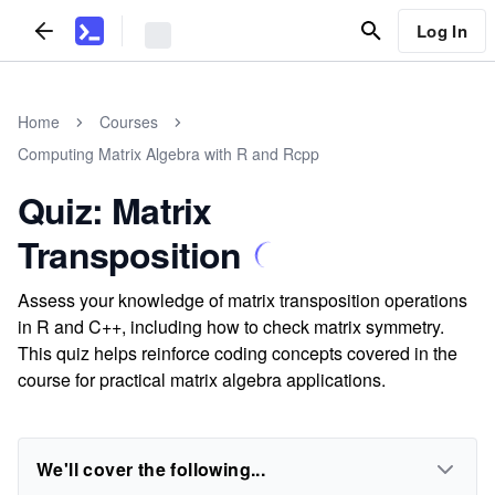
Log In
Home
Courses
Computing Matrix Algebra with R and Rcpp
Quiz: Matrix
Transposition
Assess your knowledge of matrix transposition operations
in R and C++, including how to check matrix symmetry.
This quiz helps reinforce coding concepts covered in the
course for practical matrix algebra applications.
We'll cover the following...