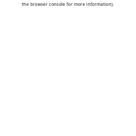
the browser console for more information).