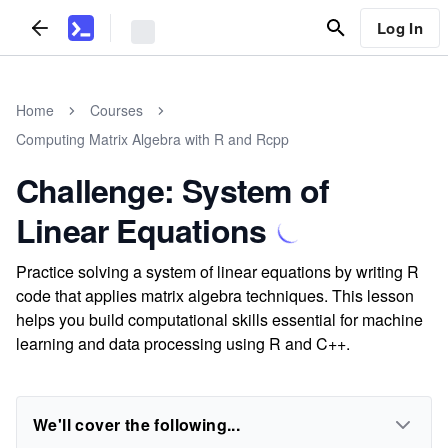
Log In
Home
Courses
Computing Matrix Algebra with R and Rcpp
Challenge: System of
Linear Equations
Practice solving a system of linear equations by writing R
code that applies matrix algebra techniques. This lesson
helps you build computational skills essential for machine
learning and data processing using R and C++.
We'll cover the following...