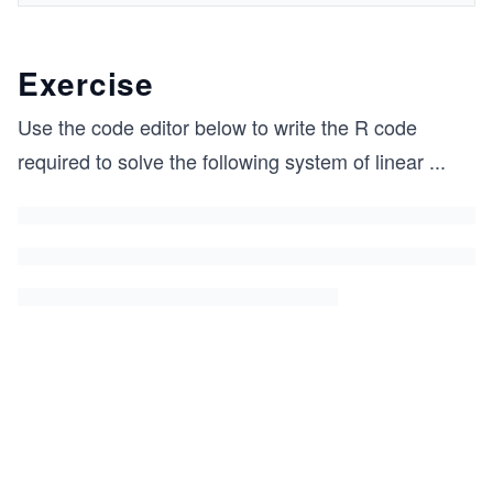
Exercise
Use the code editor below to write the R code
required to solve the following system of linear
...