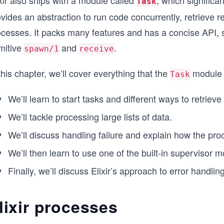
xir also ships with a module called
, which significan
Task
vides an abstraction to run code concurrently, retrieve re
cesses. It packs many features and has a concise API, so
mitive
and
.
spawn/1
receive
this chapter, we’ll cover everything that the
module h
Task
We’ll learn to start tasks and different ways to retrieve 
We’ll tackle processing large lists of data.
We’ll discuss handling failure and explain how the proce
We’ll then learn to use one of the built-in supervisor 
Finally, we’ll discuss Elixir’s approach to error handling
lixir processes