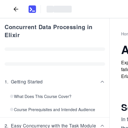
Concurrent Data Processing in
Elixir
Ho
A
Exp
fai
Erl
1
.
Getting Started
What Does This Course Cover?
S
Course Prerequisites and Intended Audience
In 
2
.
Easy Concurrency with the Task Module
th