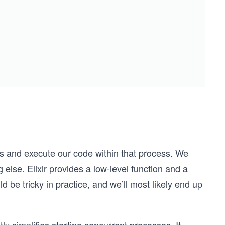
ess and execute our code within that process. We
 else. Elixir provides a low-level function and a
 be tricky in practice, and we’ll most likely end up