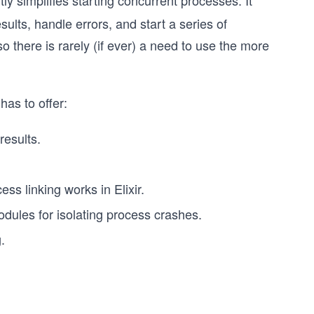
tly simplifies starting concurrent processes. It
sults, handle errors, and start a series of
 there is rarely (if ever) a need to use the more
as to offer:
results.
ss linking works in Elixir.
modules for isolating process crashes.
.