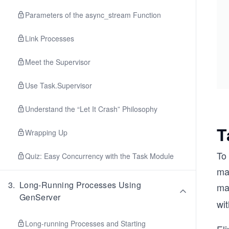
Parameters of the async_stream Function
Link Processes
Meet the Supervisor
Use Task.Supervisor
Understand the “Let It Crash” Philosophy
T
Wrapping Up
To 
Quiz: Easy Concurrency with the Task Module
may
3
.
Long-Running Processes Using
ma
GenServer
wit
Long-running Processes and Starting