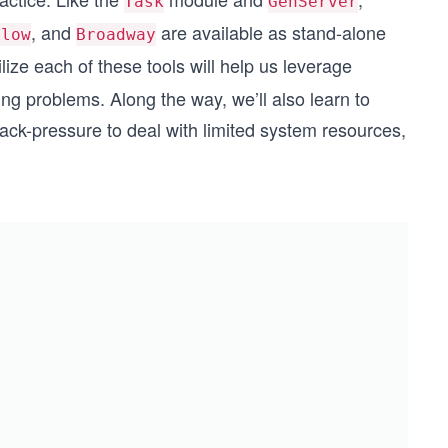
Task
GenServer
, and
are available as stand-alone
Flow
Broadway
ize each of these tools will help us leverage
ing problems. Along the way, we’ll also learn to
 back-pressure to deal with limited system resources,