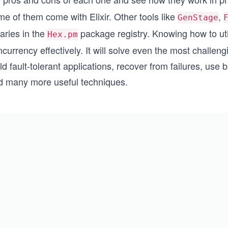
e of them come with Elixir. Other tools like
,
GenStage
raries in the
package registry. Knowing how to util
Hex.pm
currency effectively. It will solve even the most challeng
ld fault-tolerant applications, recover from failures, use
d many more useful techniques.