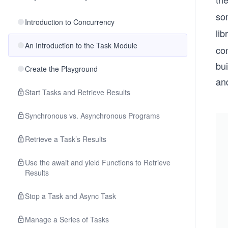
som
Introduction to Concurrency
lib
An Introduction to the Task Module
con
bui
Create the Playground
an
Start Tasks and Retrieve Results
Synchronous vs. Asynchronous Programs
Retrieve a Task’s Results
Use the await and yield Functions to Retrieve
Results
Stop a Task and Async Task
Manage a Series of Tasks