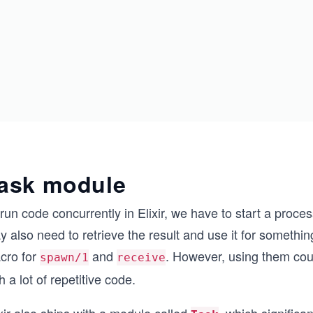
ask module
run code concurrently in Elixir, we have to start a proc
 also need to retrieve the result and use it for something
cro for
and
. However, using them could
spawn/1
receive
h a lot of repetitive code.