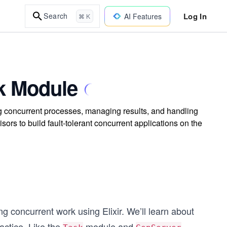
Log In
Search
AI Features
⌘ K
sk Module
ng concurrent processes, managing results, and handling
isors to build fault-tolerant concurrent applications on the
ng concurrent work using Elixir. We’ll learn about
actice. Like the
module and
,