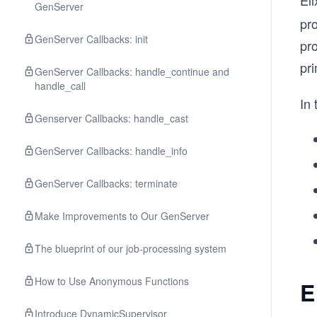
Eli
GenServer
pro
GenServer Callbacks: init
pro
pri
GenServer Callbacks: handle_continue and
handle_call
In 
Genserver Callbacks: handle_cast
GenServer Callbacks: handle_info
GenServer Callbacks: terminate
Make Improvements to Our GenServer
The blueprint of our job-processing system
How to Use Anonymous Functions
E
Introduce DynamicSupervisor