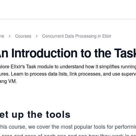
me
Courses
Concurrent Data Processing in Elixir
n Introduction to the Ta
lore Elixir's Task module to understand how it simplifies runni
lures. Learn to process data lists, link processes, and use superv
ang VM.
et up the tools
this course, we cover the most popular tools for performi
e pros and cons of each one and see how they work in pr