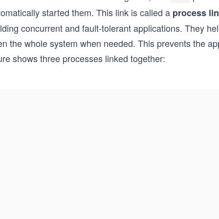
omatically started them. This link is called a
process li
lding concurrent and fault-tolerant applications. They h
en the whole system when needed. This prevents the appli
gure shows three processes linked together: