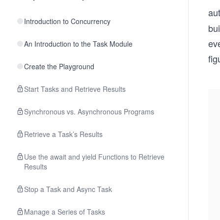
aut
Introduction to Concurrency
bui
ev
An Introduction to the Task Module
fi
Create the Playground
Start Tasks and Retrieve Results
Synchronous vs. Asynchronous Programs
Retrieve a Task’s Results
Use the await and yield Functions to Retrieve
Results
Stop a Task and Async Task
Manage a Series of Tasks