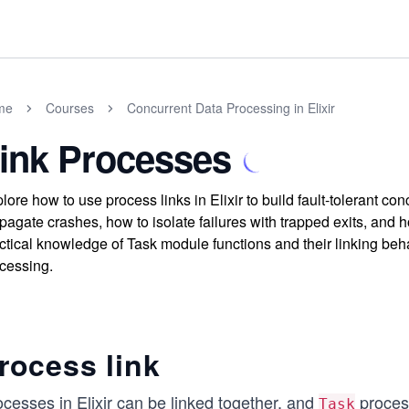
me
Courses
Concurrent Data Processing in Elixir
ink Processes
lore how to use process links in Elixir to build fault-tolerant 
pagate crashes, how to isolate failures with trapped exits, and
ctical knowledge of Task module functions and their linking beha
cessing.
rocess link
cesses in Elixir can be linked together, and
process
Task