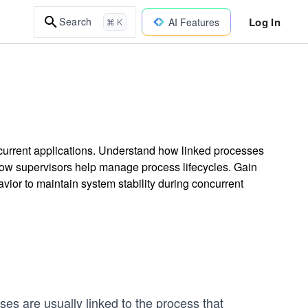
Log In
Search
AI Features
⌘ K
concurrent applications. Understand how linked processes
 how supervisors help manage process lifecycles. Gain
vior to maintain system stability during concurrent
es are usually linked to the process that