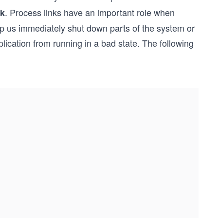
. Process links have an important role when
nk
elp us immediately shut down parts of the system or
cation from running in a bad state. The following