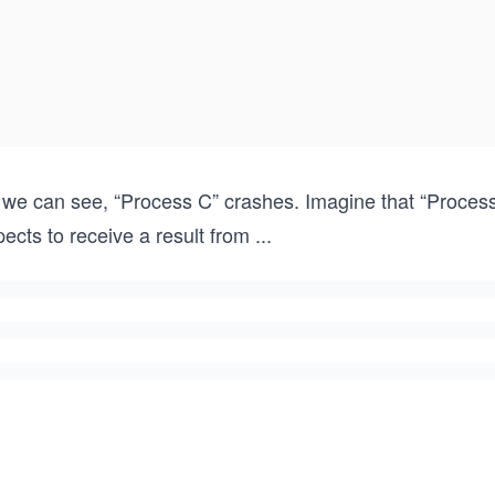
 we can see, “Process C” crashes. Imagine that “Process 
ects to receive a result from
...