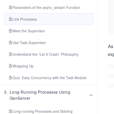
Parameters of the async_stream Function
Link Processes
Meet the Supervisor
Use Task.Supervisor
As
exp
Understand the “Let It Crash” Philosophy
Wrapping Up
Quiz: Easy Concurrency with the Task Module
3
.
Long-Running Processes Using
GenServer
Long-running Processes and Starting