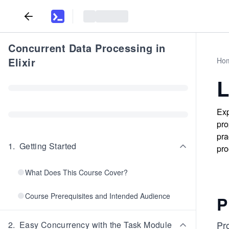
Concurrent Data Processing in
Elixir
Ho
L
Exp
pro
pra
1
.
Getting Started
pro
What Does This Course Cover?
Course Prerequisites and Intended Audience
P
Pro
2
.
Easy Concurrency with the Task Module