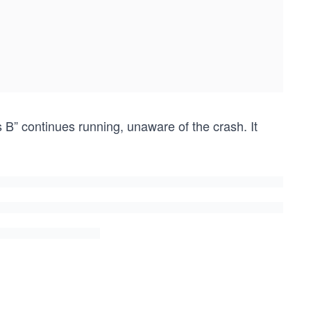
B” continues running, unaware of the crash. It