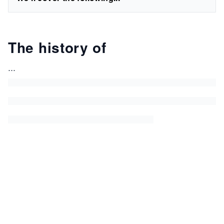
The history of
...