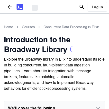
Log In
Home
Courses
Concurrent Data Processing in Elixir
Introduction to the
Broadway Library
Explore the Broadway library in Elixir to understand its role
in building concurrent, fault-tolerant data ingestion
pipelines. Learn about its integration with message
brokers, features like batching, automatic
acknowledgments, and how to implement Broadway
behaviors for efficient ticket processing systems.
We'll cover the following...