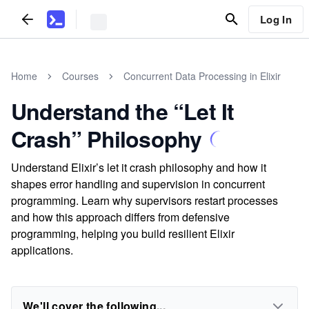
Log In
Home
Courses
Concurrent Data Processing in Elixir
Understand the “Let It
Crash” Philosophy
Understand Elixir’s let it crash philosophy and how it
shapes error handling and supervision in concurrent
programming. Learn why supervisors restart processes
and how this approach differs from defensive
programming, helping you build resilient Elixir
applications.
We'll cover the following...