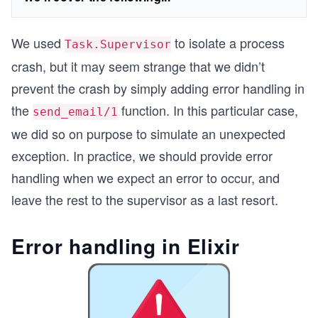
We used
to isolate a process
Task.Supervisor
crash, but it may seem strange that we didn’t
prevent the crash by simply adding error handling in
the
function. In this particular case,
send_email/1
we did so on purpose to simulate an unexpected
exception. In practice, we should provide error
handling when we expect an error to occur, and
leave the rest to the supervisor as a last resort.
Error handling in Elixir