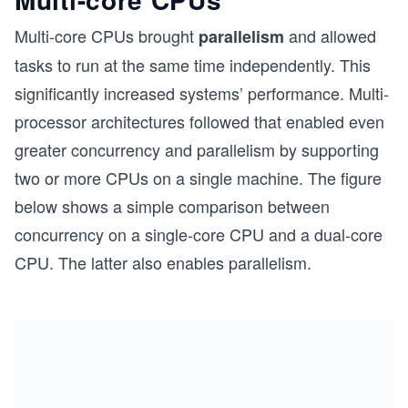
Multi-core CPUs brought
and allowed
parallelism
tasks to run at the same time independently. This
significantly increased systems’ performance. Multi-
processor architectures followed that enabled even
greater concurrency and parallelism by supporting
two or more CPUs on a single machine. The figure
below shows a simple comparison between
concurrency on a single-core CPU and a dual-core
CPU. The latter also enables parallelism.