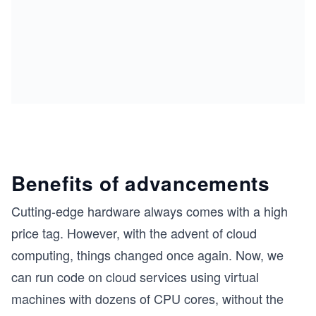
Benefits of advancements
Cutting-edge hardware always comes with a high
price tag. However, with the advent of cloud
computing, things changed once again. Now, we
can run code on cloud services using virtual
machines with dozens of CPU cores, without the