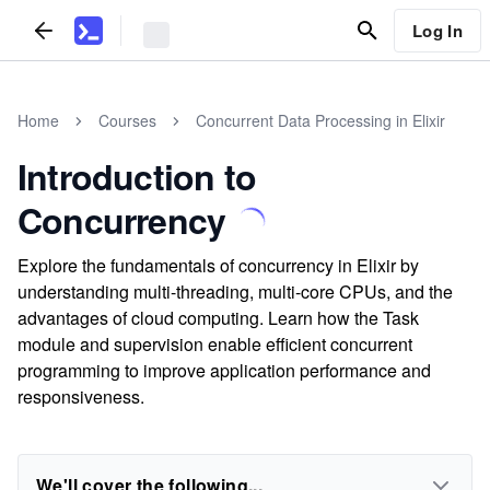
Log In
Home
Courses
Concurrent Data Processing in Elixir
Introduction to
Concurrency
Explore the fundamentals of concurrency in Elixir by
understanding multi-threading, multi-core CPUs, and the
advantages of cloud computing. Learn how the Task
module and supervision enable efficient concurrent
programming to improve application performance and
responsiveness.
We'll cover the following...