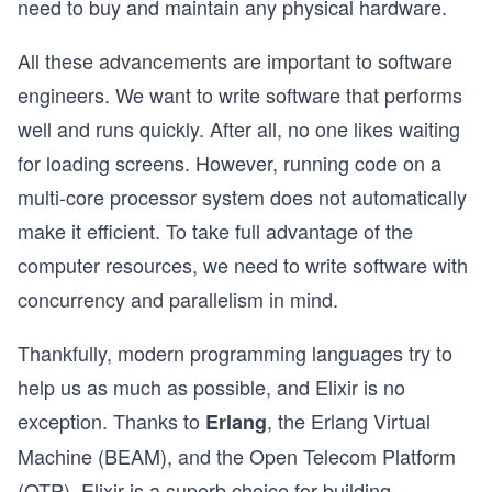
need to buy and maintain any physical hardware.
All these advancements are important to software
engineers. We want to write software that performs
well and runs quickly. After all, no one likes waiting
for loading screens. However, running code on a
multi-core processor system does not automatically
make it efficient. To take full advantage of the
computer resources, we need to write software with
concurrency and parallelism in mind.
Thankfully, modern programming languages try to
help us as much as possible, and Elixir is no
exception. Thanks to
, the Erlang Virtual
Erlang
Machine (BEAM), and the Open Telecom Platform
(OTP), Elixir is a superb choice for building