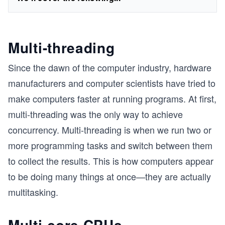
Multi-threading
Since the dawn of the computer industry, hardware
manufacturers and computer scientists have tried to
make computers faster at running programs. At first,
multi-threading was the only way to achieve
concurrency. Multi-threading is when we run two or
more programming tasks and switch between them
to collect the results. This is how computers appear
to be doing many things at once—they are actually
multitasking.
Multi-core CPUs