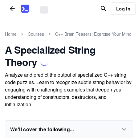
Log In
Home
Courses
C++ Brain Teasers: Exercise Your Mind
A Specialized String
Theory
Analyze and predict the output of specialized C++ string
code puzzles. Learn to recognize subtle string behavior by
engaging with challenging examples that deepen your
understanding of constructors, destructors, and
initialization.
We'll cover the following...