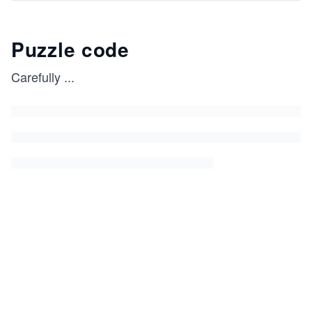
Puzzle code
Carefully
...