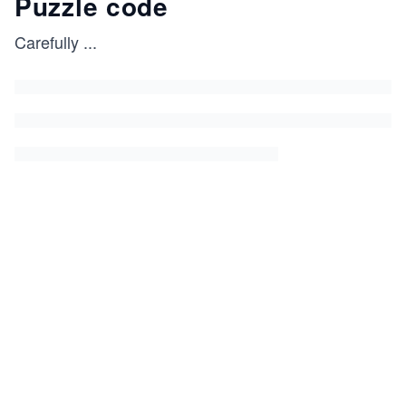
Puzzle code
Carefully
...