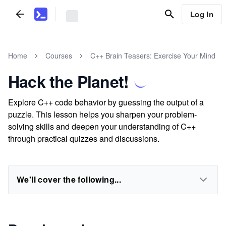
Log In
Home
Courses
C++ Brain Teasers: Exercise Your Mind
Hack the Planet!
Explore C++ code behavior by guessing the output of a
puzzle. This lesson helps you sharpen your problem-
solving skills and deepen your understanding of C++
through practical quizzes and discussions.
We'll cover the following...