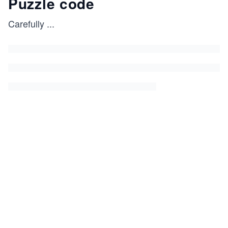
Puzzle code
Carefully
...