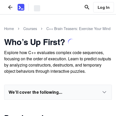
Log In
Home
Courses
C++ Brain Teasers: Exercise Your Mind
Who’s Up First?
Explore how C++ evaluates complex code sequences,
focusing on the order of execution. Learn to predict outputs
by analyzing constructors, destructors, and temporary
object behaviors through interactive puzzles.
We'll cover the following...