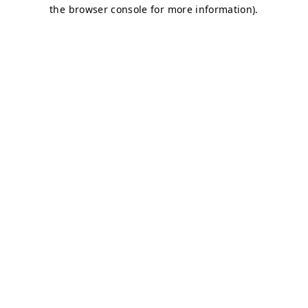
the browser console for more information).