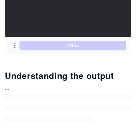
Run
Understanding the output
...