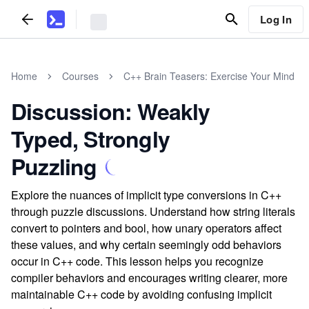
Log In
Home
Courses
C++ Brain Teasers: Exercise Your Mind
Discussion: Weakly
Typed, Strongly
Puzzling
Explore the nuances of implicit type conversions in C++
through puzzle discussions. Understand how string literals
convert to pointers and bool, how unary operators affect
these values, and why certain seemingly odd behaviors
occur in C++ code. This lesson helps you recognize
compiler behaviors and encourages writing clearer, more
maintainable C++ code by avoiding confusing implicit