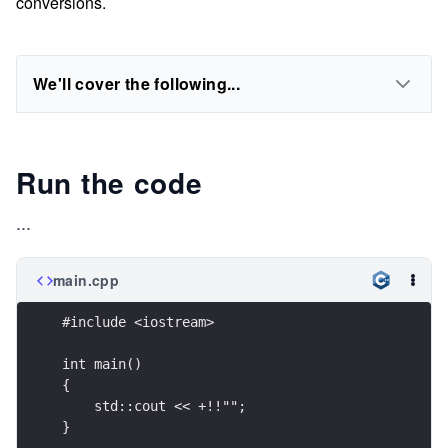
conversions.
We'll cover the following...
Run the code
...
main.cpp
#include <iostream>
int main()
{
    std::cout << +!!"";
}