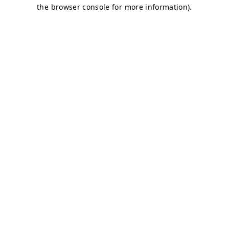
the browser console for more information).