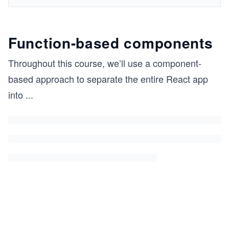
Function-based components
Throughout this course, we’ll use a component-
based approach to separate the entire React app
into
...