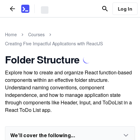
Log In
Home
Courses
Creating Five Impactful Applications with ReactJS
Folder Structure
Explore how to create and organize React function-based
components within an effective folder structure.
Understand naming conventions, component
independence, and how to manage application state
through components like Header, Input, and ToDoList in a
React ToDo List app.
We'll cover the following...