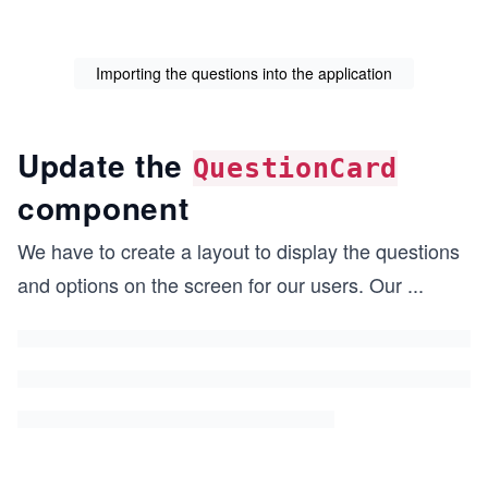
Importing the questions into the application
Update the
QuestionCard
component
We have to create a layout to display the questions
and options on the screen for our users. Our
...