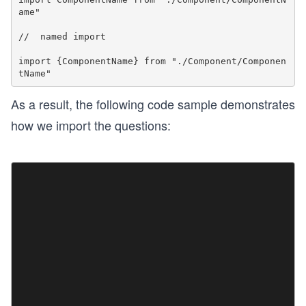
ame"

//  named import

import {ComponentName} from "./Component/Componen
As a result, the following code sample demonstrates
how we import the questions: