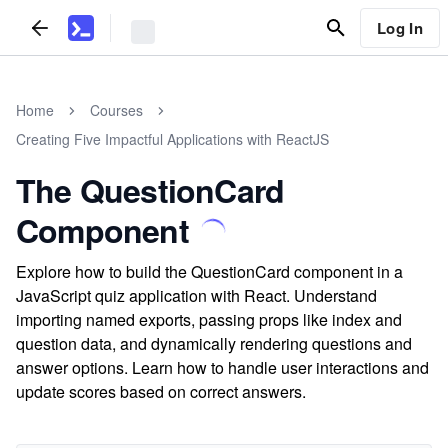
Log In
Home
Courses
Creating Five Impactful Applications with ReactJS
The QuestionCard
Component
Explore how to build the QuestionCard component in a
JavaScript quiz application with React. Understand
importing named exports, passing props like index and
question data, and dynamically rendering questions and
answer options. Learn how to handle user interactions and
update scores based on correct answers.