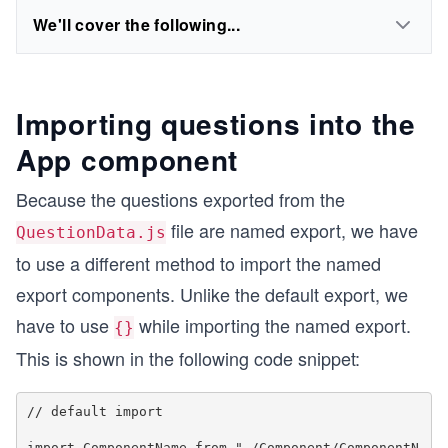
We'll cover the following...
Importing questions into the
App component
Because the questions exported from the
file are named export, we have
QuestionData.js
to use a different method to import the named
export components. Unlike the default export, we
have to use
while importing the named export.
{}
This is shown in the following code snippet:
// default import

import ComponentName from "./Component/ComponentN