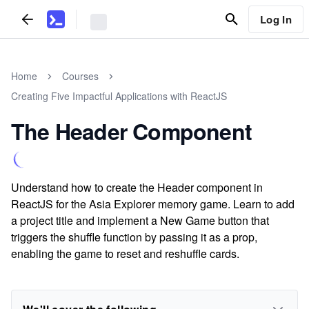
Log In
Home
Courses
Creating Five Impactful Applications with ReactJS
The Header Component
Understand how to create the Header component in
ReactJS for the Asia Explorer memory game. Learn to add
a project title and implement a New Game button that
triggers the shuffle function by passing it as a prop,
enabling the game to reset and reshuffle cards.