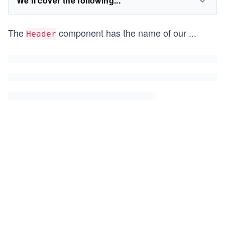
We'll cover the following...
The
component has the name of our
...
Header