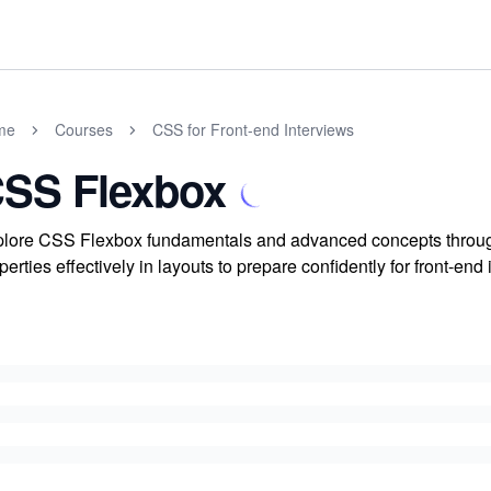
me
Courses
CSS for Front-end Interviews
SS Flexbox
lore CSS Flexbox fundamentals and advanced concepts throug
perties effectively in layouts to prepare confidently for front-end 