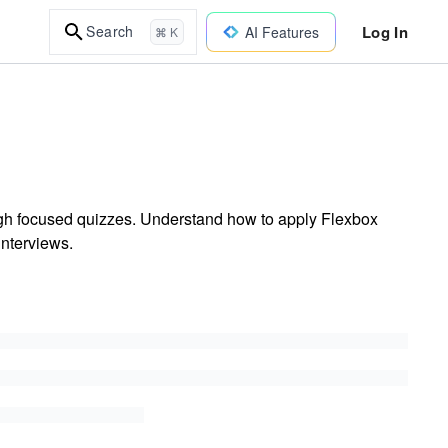
Log In
Search
AI Features
⌘ K
h focused quizzes. Understand how to apply Flexbox
interviews.