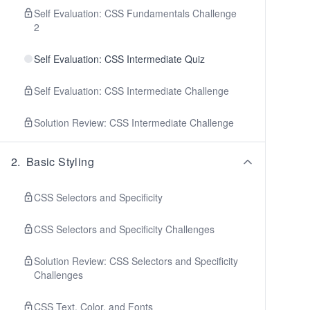
Self Evaluation: CSS Fundamentals Challenge
2
Self Evaluation: CSS Intermediate Quiz
Self Evaluation: CSS Intermediate Challenge
Solution Review: CSS Intermediate Challenge
2
.
Basic Styling
CSS Selectors and Specificity
CSS Selectors and Specificity Challenges
Solution Review: CSS Selectors and Specificity
Challenges
CSS Text, Color, and Fonts