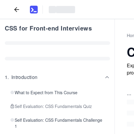
CSS for Front-end Interviews
Ho
C
Exp
pro
1
.
Introduction
...
What to Expect from This Course
Self Evaluation: CSS Fundamentals Quiz
Self Evaluation: CSS Fundamentals Challenge
1