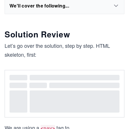
We'll cover the following...
Solution Review
Let’s go over the solution, step by step. HTML
skeleton, first:
We are using a
tag to
...
<nav>