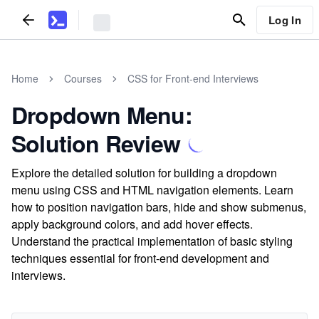
Log In
Home
Courses
CSS for Front-end Interviews
Dropdown Menu:
Solution Review
Explore the detailed solution for building a dropdown
menu using CSS and HTML navigation elements. Learn
how to position navigation bars, hide and show submenus,
apply background colors, and add hover effects.
Understand the practical implementation of basic styling
techniques essential for front-end development and
interviews.