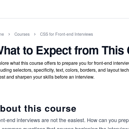
me
Courses
CSS for Front-end Interviews
hat to Expect from This
lore what this course offers to prepare you for front-end inte
luding selectors, specificity, text, colors, borders, and layout
test and sharpen your skills before an interview.
bout this course
ont-end interviews are not the easiest. How can you pr
e common questions that anyone beginning the interview 