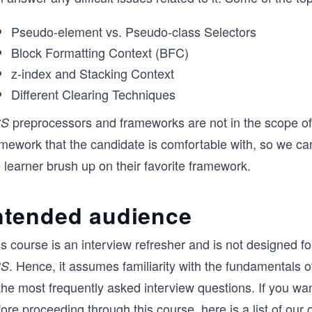
Pseudo-element vs. Pseudo-class Selectors
Block Formatting Context (BFC)
z-index and Stacking Context
Different Clearing Techniques
preprocessors and frameworks are not in the scope of 
SS
mework that the candidate is comfortable with, so we can
 learner brush up on their favorite framework.
ntended audience
s course is an interview refresher and is not designed fo
. Hence, it assumes familiarity with the fundamentals 
SS
 the most frequently asked interview questions. If you w
ore proceeding through this course, here is a list of our