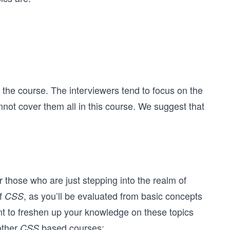
the course. The interviewers tend to focus on the
not cover them all in this course. We suggest that
r those who are just stepping into the realm of
of
, as you’ll be evaluated from basic concepts
CSS
ant to freshen up your knowledge on these topics
 other
based courses:
CSS