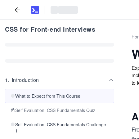
CSS for Front-end Interviews
Ho
W
Exp
inc
1
.
Introduction
to 
What to Expect from This Course
Self Evaluation: CSS Fundamentals Quiz
A
Self Evaluation: CSS Fundamentals Challenge
Fr
1
th