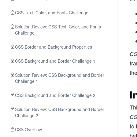
CSS Text, Color, and Fonts Challenge
Solution Review: CSS Text, Color, and Fonts
Challenge
CSS Border and Background Properties
C
CSS Background and Border Challenge 1
fra
the
Solution Review: CSS Background and Border
Challenge 1
I
CSS Background and Border Challenge 2
Thi
Solution Review: CSS Background and Border
Challenge 2
C
to
CSS Overflow
bef