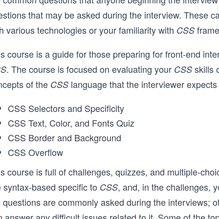
estions that may be asked during the interview. These c
h various technologies or your familiarity with
frame
CSS
is course is a guide for those preparing for front-end 
. The course is focused on evaluating your
skills
SS
CSS
ncepts of the
language that the interviewer expects
CSS
CSS Selectors and Specificity
CSS Text, Color, and Fonts Quiz
CSS Border and Background
CSS Overflow
s course is full of challenges, quizzes, and multiple-cho
e syntax-based specific to
, and, in the challenges, 
CSS
e questions are commonly asked during the interviews; ot
 answer any difficult issues related to it. Some of the top