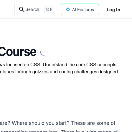
Log In
Search
AI Features
⌘ K
 Course
rviews focused on CSS. Understand the core CSS concepts,
 techniques through quizzes and coding challenges designed
epare? Where should you start? These are some of
preparation process has. There is a wide range of