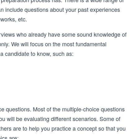
an include questions about your past experiences
works, etc.
interviews who already have some sound knowledge of
 only. We will focus on the most fundamental
 a candidate to know, such as:
ice questions. Most of the multiple-choice questions
you will be evaluating different scenarios. Some of
hers are to help you practice a concept so that you
ics are: