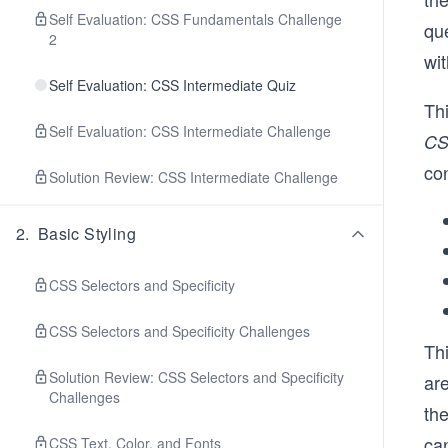
Self Evaluation: CSS Fundamentals Challenge
qu
2
wit
Self Evaluation: CSS Intermediate Quiz
Th
Self Evaluation: CSS Intermediate Challenge
C
co
Solution Review: CSS Intermediate Challenge
2
.
Basic Styling
CSS Selectors and Specificity
CSS Selectors and Specificity Challenges
Thi
Solution Review: CSS Selectors and Specificity
ar
Challenges
th
can
CSS Text, Color, and Fonts