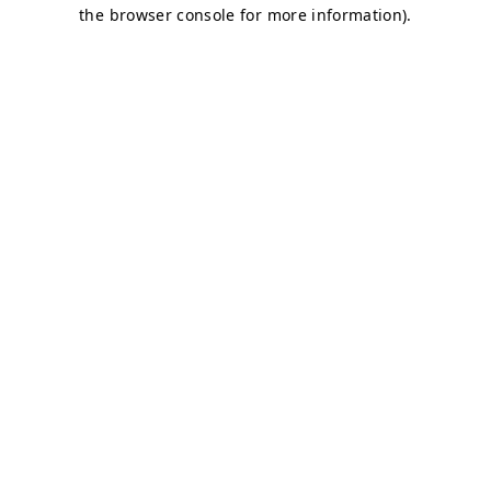
the browser console for more information).