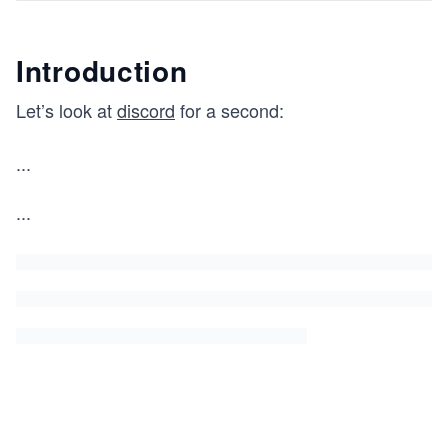
Introduction
Let’s look at
discord
for a second:
...
...