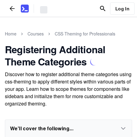
Log In
Home
Courses
CSS Theming for Professionals
Registering Additional
Theme Categories
Discover how to register additional theme categories using
css-theming to apply different styles within various parts of
your app. Learn how to scope themes for components like
sidebars and initialize them for more customizable and
organized theming.
We'll cover the following...