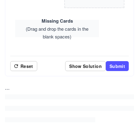
Missing Cards
(Drag and drop the cards in the
blank spaces)
Reset
Show Solution
Submit
...