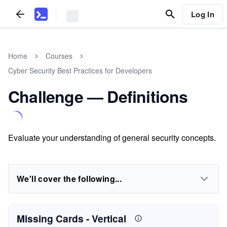
Log In
Home
Courses
Cyber Security Best Practices for Developers
Challenge — Definitions
Evaluate your understanding of general security concepts.
We'll cover the following...
Missing Cards
- Vertical