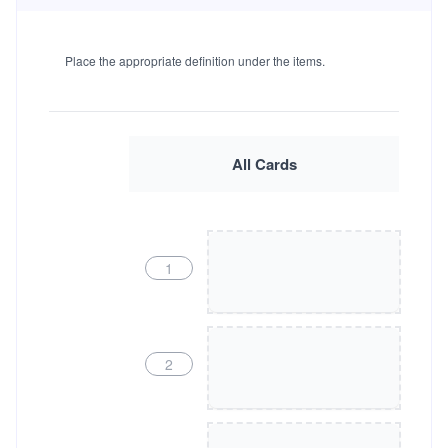
Place the appropriate definition under the items.
All Cards
1
2