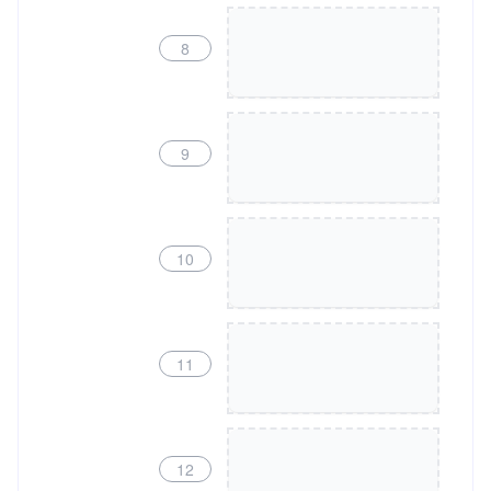
8
9
10
11
12