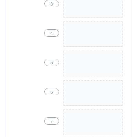
3
4
5
6
7