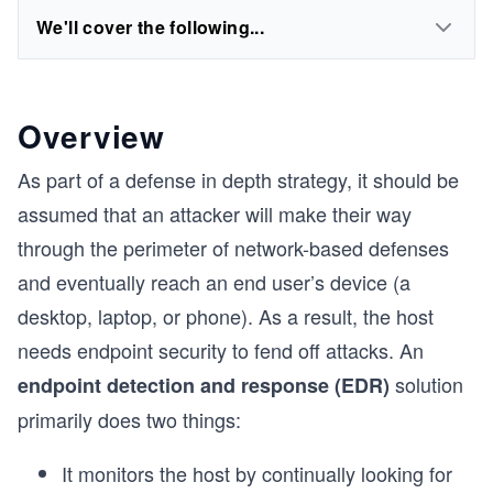
We'll cover the following...
Overview
As part of a defense in depth strategy, it should be
assumed that an attacker will make their way
through the perimeter of network-based defenses
and eventually reach an end user’s device (a
desktop, laptop, or phone). As a result, the host
needs endpoint security to fend off attacks. An
solution
endpoint detection and response (EDR)
primarily does two things:
It monitors the host by continually looking for