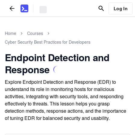
Log In
Home
Courses
Cyber Security Best Practices for Developers
Endpoint Detection and
Response
Explore Endpoint Detection and Response (EDR) to
understand its role in monitoring hosts for malicious
activities, integrating with security tools, and responding
effectively to threats. This lesson helps you grasp
detection methods, response actions, and the importance
of tuning EDR for balanced security and usability.