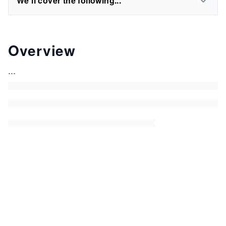
We'll cover the following...
Overview
...