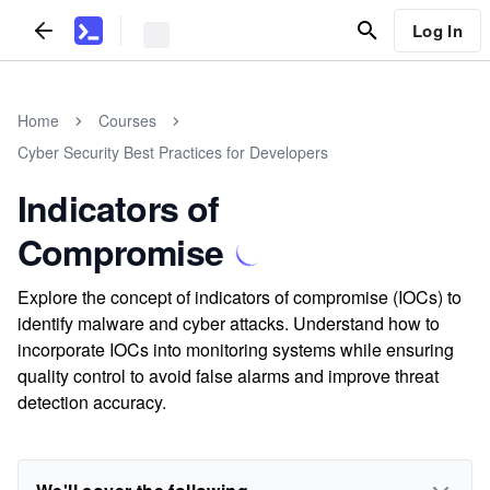
Log In
Home
Courses
Cyber Security Best Practices for Developers
Indicators of
Compromise
Explore the concept of indicators of compromise (IOCs) to
identify malware and cyber attacks. Understand how to
incorporate IOCs into monitoring systems while ensuring
quality control to avoid false alarms and improve threat
detection accuracy.