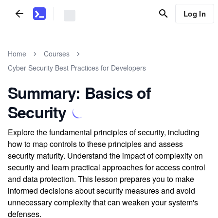
Log In
Home
Courses
Cyber Security Best Practices for Developers
Summary: Basics of
Security
Explore the fundamental principles of security, including
how to map controls to these principles and assess
security maturity. Understand the impact of complexity on
security and learn practical approaches for access control
and data protection. This lesson prepares you to make
informed decisions about security measures and avoid
unnecessary complexity that can weaken your system's
defenses.