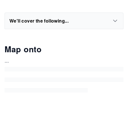
We'll cover the following...
Map onto
...