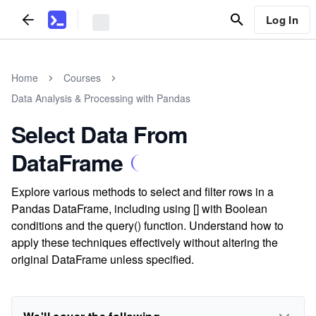
Log In
Home
Courses
Data Analysis & Processing with Pandas
Select Data From
DataFrame
Explore various methods to select and filter rows in a
Pandas DataFrame, including using [] with Boolean
conditions and the query() function. Understand how to
apply these techniques effectively without altering the
original DataFrame unless specified.