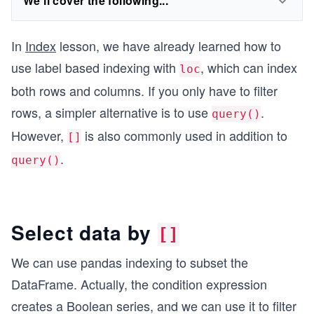
We'll cover the following...
In
Index
lesson, we have already learned how to
use label based indexing with
, which can index
loc
both rows and columns. If you only have to filter
rows, a simpler alternative is to use
.
query()
However,
is also commonly used in addition to
[]
.
query()
Select data by
[]
We can use pandas indexing to subset the
DataFrame. Actually, the condition expression
creates a Boolean series, and we can use it to filter