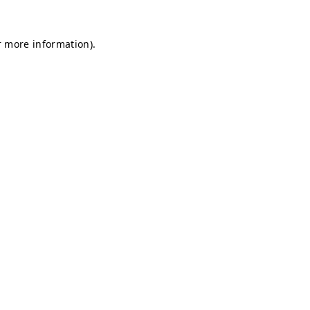
r more information).