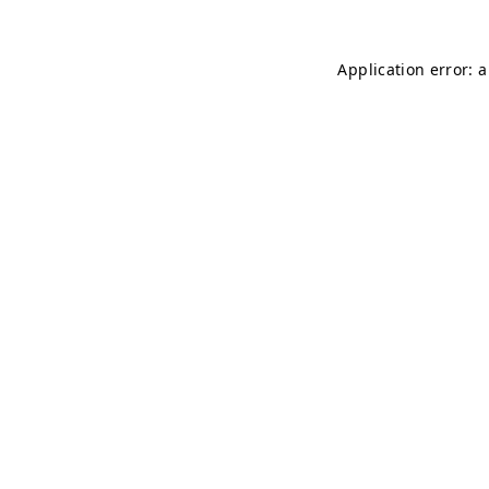
Application error: 