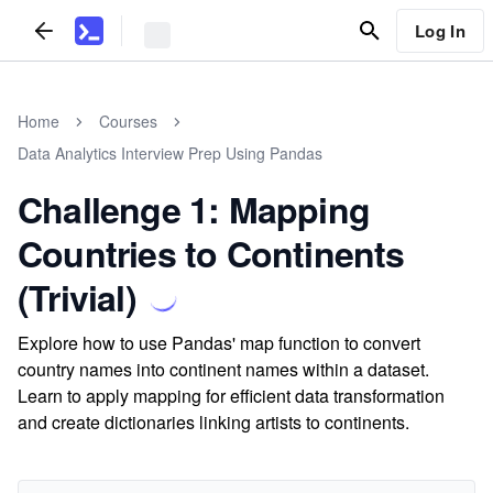
Log In
Home
Courses
Data Analytics Interview Prep Using Pandas
Challenge 1: Mapping
Countries to Continents
(Trivial)
Explore how to use Pandas' map function to convert
country names into continent names within a dataset.
Learn to apply mapping for efficient data transformation
and create dictionaries linking artists to continents.