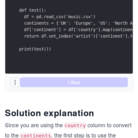
def test():
  df = pd.read_csv('music.csv')
  continents = {'UK': 'Europe', 'US': 'North Ame
  df['continent'] = df['country'].map(continents
  return df.set_index('artist')['continent'].to_
print(test())
Run
Solution explanation
Since you are using the
column to convert
country
to the
, the first step is to use the
continents