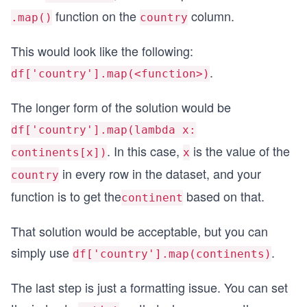
function on the
column.
.map()
country
This would look like the following:
.
df['country'].map(<function>)
The longer form of the solution would be
df['country'].map(lambda x:
. In this case,
is the value of the
continents[x])
x
in every row in the dataset, and your
country
function is to get the
based on that.
continent
That solution would be acceptable, but you can
simply use
.
df['country'].map(continents)
The last step is just a formatting issue. You can set