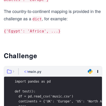
The country-to-continent mapping is provided in the
challenge as a
, for example:
dict
{'Egypt': 'Africa', ...}
Challenge
main.py
import pandas as pd
def test():
  df = pd.read_csv('music.csv')
  continents = {'UK': 'Europe', 'US': 'North Ame