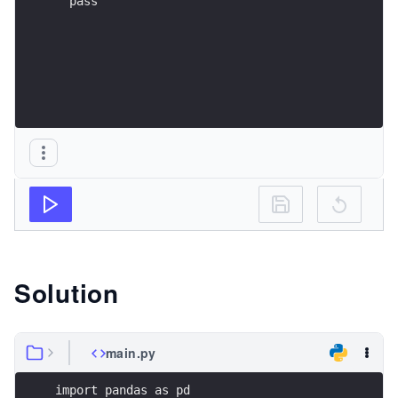
  pass
Solution
main.py
import pandas as pd