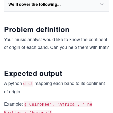
We'll cover the following...
Problem definition
Your music analyst would like to know the continent
of origin of each band. Can you help them with that?
Expected output
A python
mapping each band to its continent
dict
of origin
Example:
{'Cairokee': 'Africa', 'The
Beatles': 'Europe'}