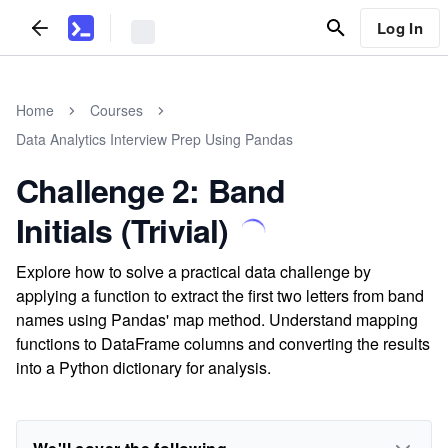
Log In
Home
Courses
Data Analytics Interview Prep Using Pandas
Challenge 2: Band
Initials (Trivial)
Explore how to solve a practical data challenge by
applying a function to extract the first two letters from band
names using Pandas' map method. Understand mapping
functions to DataFrame columns and converting the results
into a Python dictionary for analysis.