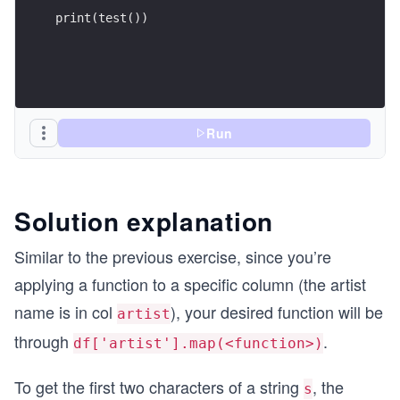
print(test())
Run
Solution explanation
Similar to the previous exercise, since you’re
applying a function to a specific column (the artist
name is in col
), your desired function will be
artist
through
.
df['artist'].map(<function>)
To get the first two characters of a string
, the
s