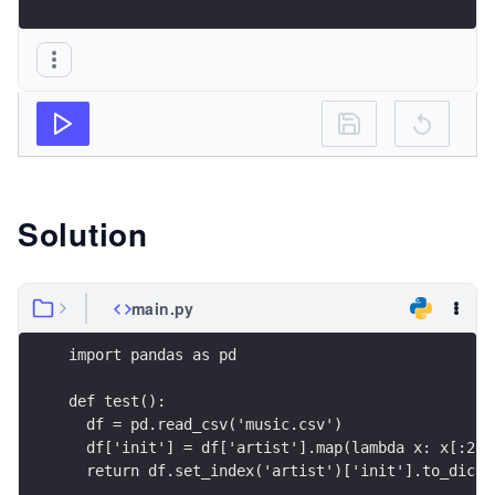
Solution
main.py
import pandas as pd
def test():
  df = pd.read_csv('music.csv')
  df['init'] = df['artist'].map(lambda x: x[:2])
  return df.set_index('artist')['init'].to_dict(