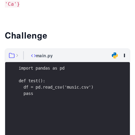
'Ca'}
Challenge
main.py
import pandas as pd
def test():
  df = pd.read_csv('music.csv')
  pass