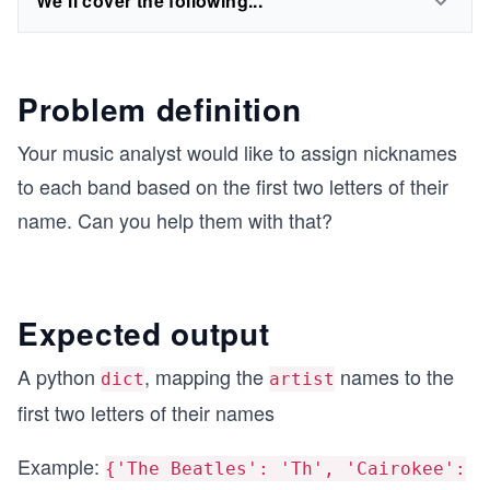
We'll cover the following...
Problem definition
Your music analyst would like to assign nicknames
to each band based on the first two letters of their
name. Can you help them with that?
Expected output
A python
, mapping the
names to the
dict
artist
first two letters of their names
Example:
{'The Beatles': 'Th', 'Cairokee':