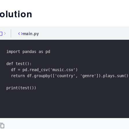
olution
main.py
import pandas as pd
def test():
  df = pd.read_csv('music.csv')
  return df.groupby(['country', 'genre']).plays.sum()
print(test())