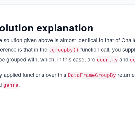
olution explanation
 solution given above is almost identical to that of Cha
ference is that in the
function call, you supp
.groupby()
be grouped with, which, in this case, are
and
country
g
y applied functions over this
returne
DataFrameGroupBy
d
.
genre