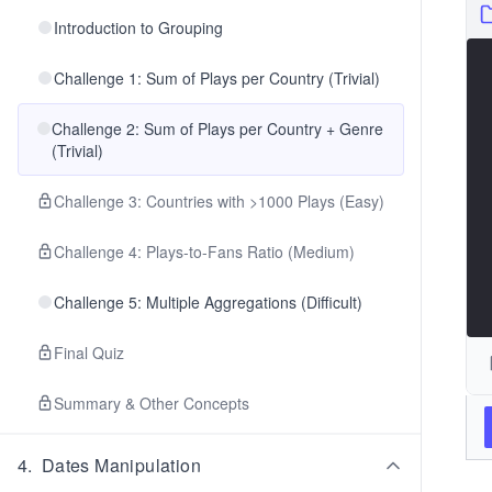
Introduction to Grouping
Challenge 1: Sum of Plays per Country (Trivial)
Challenge 2: Sum of Plays per Country + Genre
(Trivial)
Challenge 3: Countries with >1000 Plays (Easy)
Challenge 4: Plays-to-Fans Ratio (Medium)
Challenge 5: Multiple Aggregations (Difficult)
Final Quiz
Summary & Other Concepts
4
.
Dates Manipulation