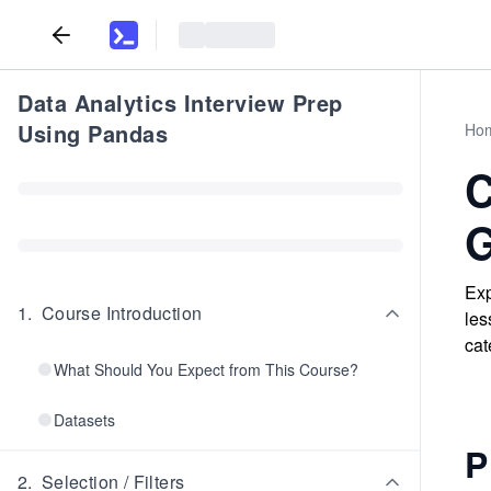
Data Analytics Interview Prep
Using Pandas
Ho
C
G
Exp
1
.
Course Introduction
les
cat
What Should You Expect from This Course?
Datasets
P
2
.
Selection / Filters