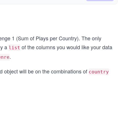
llenge 1 (Sum of Plays per Country). The only
ly a
of the columns you would like your data
list
.
enre
d object will be on the combinations of
country