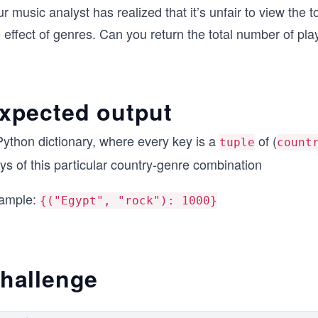
r music analyst has realized that it’s unfair to view the 
e effect of genres. Can you return the total number of p
xpected output
Python dictionary, where every key is a
of (
tuple
count
ys of this particular country-genre combination
ample:
{("Egypt", "rock"): 1000}
hallenge