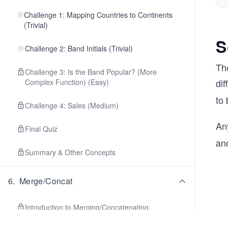
Challenge 1: Mapping Countries to Continents
(Trivial)
S
Challenge 2: Band Initials (Trivial)
The
Challenge 3: Is the Band Popular? (More
dif
Complex Function) (Easy)
to 
Challenge 4: Sales (Medium)
An
Final Quiz
an
Summary & Other Concepts
6
.
Merge/Concat
Introduction to Merging/Concatenating
DataFrames