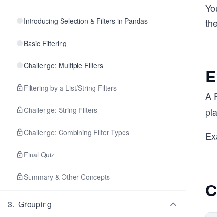
You
Introducing Selection & Filters in Pandas
th
Basic Filtering
Challenge: Multiple Filters
E
Filtering by a List/String Filters
A 
Challenge: String Filters
pla
Challenge: Combining Filter Types
Ex
Final Quiz
Summary & Other Concepts
C
3
.
Grouping