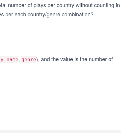
total number of plays per country without counting in
lays per each country/genre combination?
,
), and the value is the number of
ry_name
genre