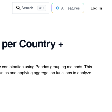
Log In
Search
AI Features
⌘ K
 per Country +
re combination using Pandas grouping methods. This
umns and applying aggregation functions to analyze