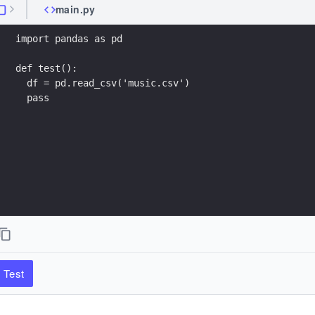
main.py
import pandas as pd
def test():
  df = pd.read_csv('music.csv')
  pass
Test