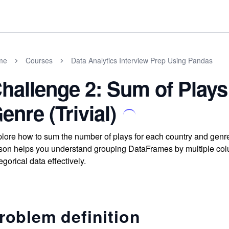
me
Courses
Data Analytics Interview Prep Using Pandas
hallenge 2: Sum of Plays
enre (Trivial)
lore how to sum the number of plays for each country and gen
son helps you understand grouping DataFrames by multiple col
egorical data effectively.
roblem definition