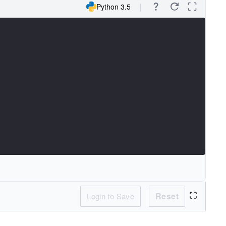
Python 3.5
Reset
Login to Save