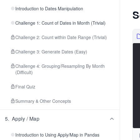
Introduction to Dates Manipulation
S
Challenge 1: Count of Dates in Month (Trivial)
Challenge 2: Count within Date Range (Trivial)
Challenge 3: Generate Dates (Easy)
Challenge 4: Grouping/Resampling By Month
(Difficult)
Final Quiz
Summary & Other Concepts
5
.
Apply / Map
Introduction to Using Apply/Map in Pandas