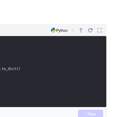
Python
.to_dict()
Run