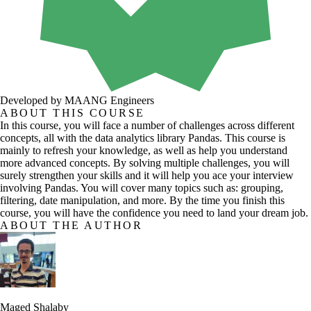
Developed by MAANG Engineers
ABOUT THIS COURSE
In this course, you will face a number of challenges across different
concepts, all with the data analytics library Pandas. This course is
mainly to refresh your knowledge, as well as help you understand
more advanced concepts. By solving multiple challenges, you will
surely strengthen your skills and it will help you ace your interview
involving Pandas. You will cover many topics such as: grouping,
filtering, date manipulation, and more. By the time you finish this
course, you will have the confidence you need to land your dream job.
ABOUT THE AUTHOR
Maged Shalaby