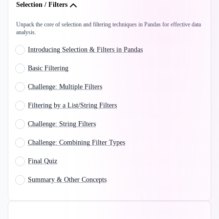
Selection / Filters
Unpack the core of selection and filtering techniques in Pandas for effective data
analysis.
Introducing Selection & Filters in Pandas
Basic Filtering
Challenge: Multiple Filters
Filtering by a List/String Filters
Challenge: String Filters
Challenge: Combining Filter Types
Final Quiz
Summary & Other Concepts