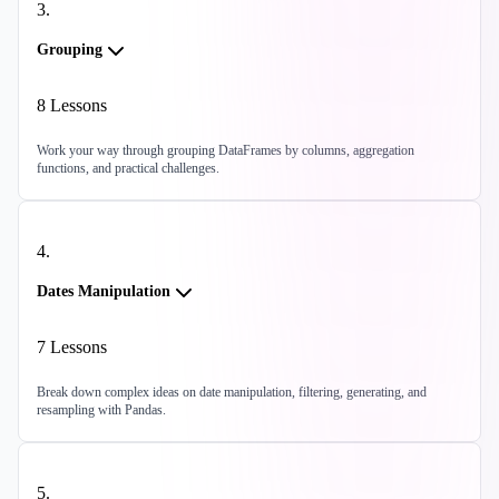
3
.
Grouping
8
Lessons
Work your way through grouping DataFrames by columns, aggregation
functions, and practical challenges.
4
.
Dates Manipulation
7
Lessons
Break down complex ideas on date manipulation, filtering, generating, and
resampling with Pandas.
5
.