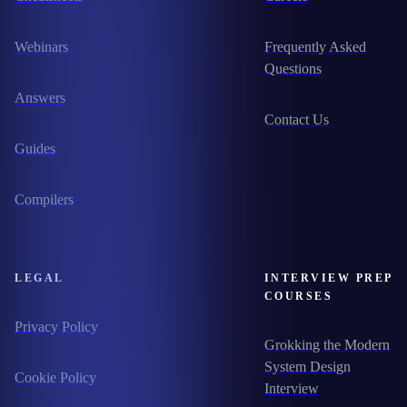
Webinars
Frequently Asked
Questions
Answers
Contact Us
Guides
Compilers
LEGAL
INTERVIEW PREP
COURSES
Privacy Policy
Grokking the Modern
System Design
Cookie Policy
Interview