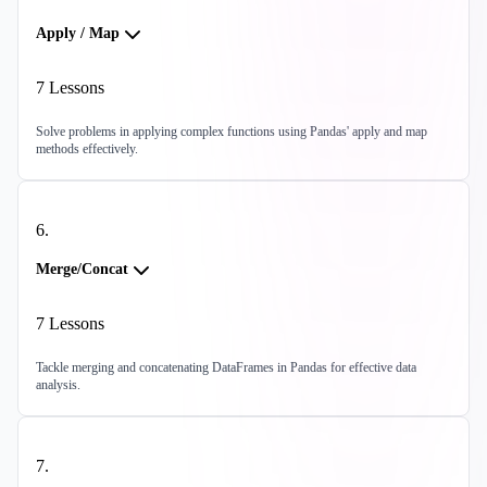
Apply / Map
7
Lessons
Solve problems in applying complex functions using Pandas' apply and map
methods effectively.
6
.
Merge/Concat
7
Lessons
Tackle merging and concatenating DataFrames in Pandas for effective data
analysis.
7
.