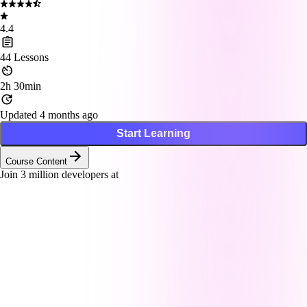
4.4
44
Lessons
2h 30min
Updated 4 months ago
Start Learning
Course Content
Join
3
million developers at