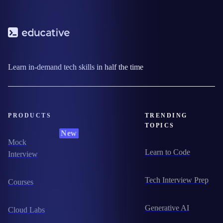
Learn in-demand tech skills in half the time
PRODUCTS
TRENDING
TOPICS
New
Mock
Learn to Code
Interview
Tech Interview Prep
Courses
Generative AI
Cloud Labs