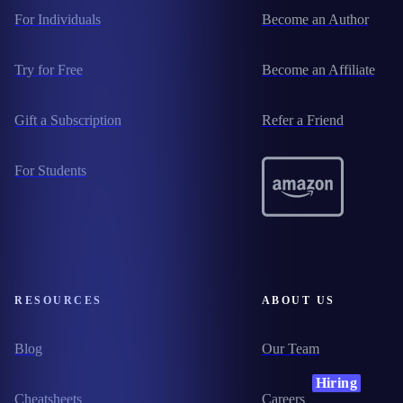
For Individuals
Become an Author
Try for Free
Become an Affiliate
Gift a Subscription
Refer a Friend
For Students
RESOURCES
ABOUT US
Blog
Our Team
Hiring
Cheatsheets
Careers