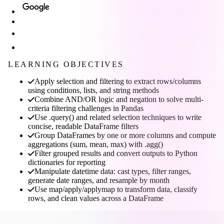
LEARNING OBJECTIVES
Apply selection and filtering to extract rows/columns
using conditions, lists, and string methods
Combine AND/OR logic and negation to solve multi-
criteria filtering challenges in Pandas
Use .query() and related selection techniques to write
concise, readable DataFrame filters
Group DataFrames by one or more columns and compute
aggregations (sum, mean, max) with .agg()
Filter grouped results and convert outputs to Python
dictionaries for reporting
Manipulate datetime data: cast types, filter ranges,
generate date ranges, and resample by month
Use map/apply/applymap to transform data, classify
rows, and clean values across a DataFrame