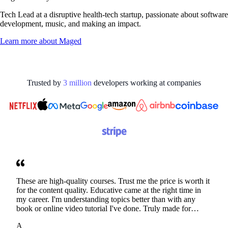
Tech Lead at a disruptive health-tech startup, passionate about software
development, music, and making an impact.
Learn more about
Maged
Trusted by
3
million
developers working at
companies
These are high-quality courses. Trust me the price is worth it
for the content quality. Educative came at the right time in
my career. I'm understanding topics better than with any
book or online video tutorial I've done. Truly made for
developers. Thanks
A