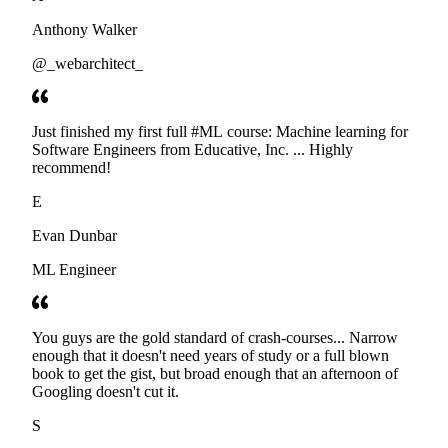
Anthony Walker
@_webarchitect_
Just finished my first full #ML course: Machine learning for
Software Engineers from Educative, Inc. ... Highly
recommend!
E
Evan Dunbar
ML Engineer
You guys are the gold standard of crash-courses... Narrow
enough that it doesn't need years of study or a full blown
book to get the gist, but broad enough that an afternoon of
Googling doesn't cut it.
S