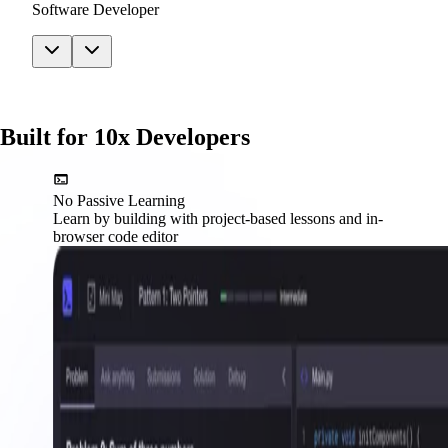
Software Developer
Built for 10x Developers
No Passive Learning
Learn by building with project-based lessons and in-
browser code editor