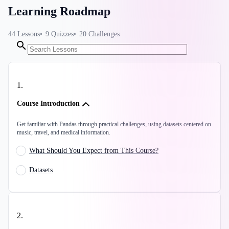
Learning Roadmap
44
Lessons
9
Quizzes
20
Challenges
1
.
Course Introduction
Get familiar with Pandas through practical challenges, using datasets centered on
music, travel, and medical information.
What Should You Expect from This Course?
Datasets
2
.