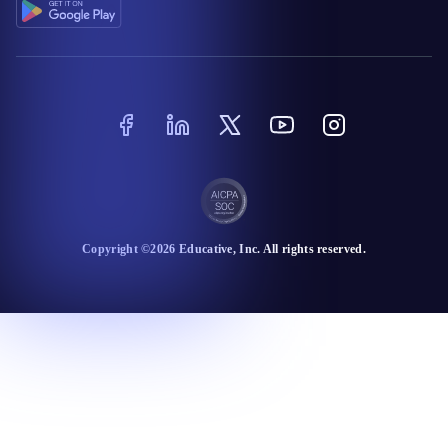
Copyright ©
2026
Educative
, Inc. All rights reserved.