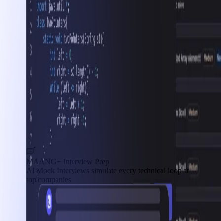
MAANG+ Interview Prep
AI Mock Interviews simulate every technical loop at
top companies