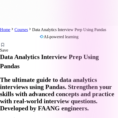
Home
Courses
Data Analytics Interview Prep Using Pandas
AI-powered learning
Save
Data Analytics Interview Prep Using
Pandas
The ultimate guide to data analytics
interviews using Pandas. Strengthen your
skills with advanced concepts and practice
with real-world interview questions.
Developed by FAANG engineers.