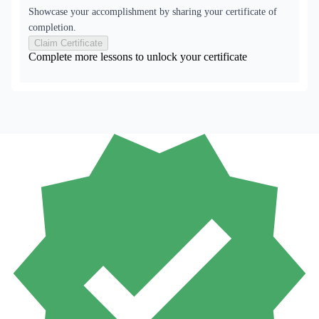
Showcase your accomplishment by sharing your certificate of
completion.
Claim Certificate
Complete more lessons to unlock your certificate