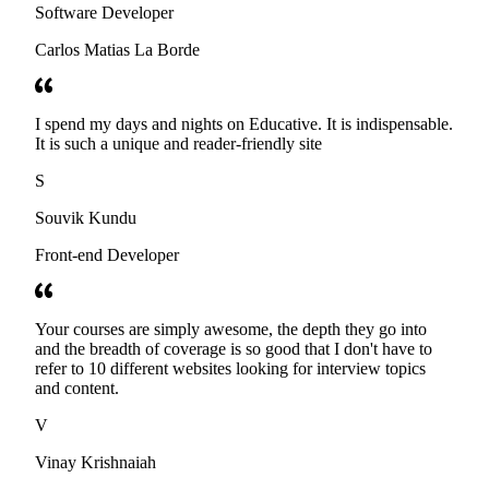
Software Developer
Carlos Matias La Borde
I spend my days and nights on Educative. It is indispensable.
It is such a unique and reader-friendly site
S
Souvik Kundu
Front-end Developer
Your courses are simply awesome, the depth they go into
and the breadth of coverage is so good that I don't have to
refer to 10 different websites looking for interview topics
and content.
V
Vinay Krishnaiah