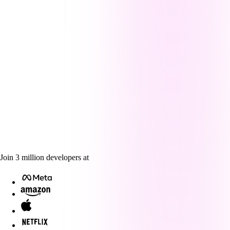
Join
3
million
developers at