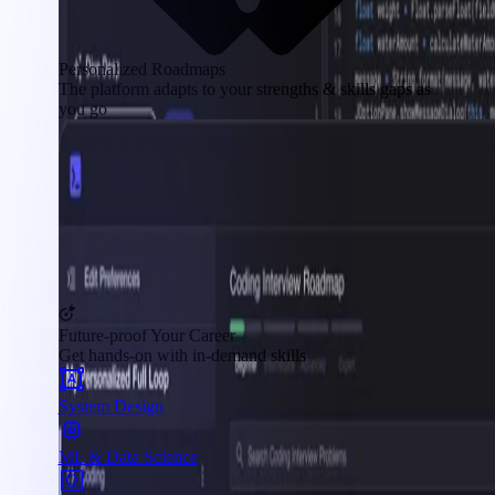
Personalized Roadmaps
The platform adapts to your strengths & skills gaps as
you go
Future-proof Your Career
Get hands-on with in-demand skills
System Design
ML & Data Science