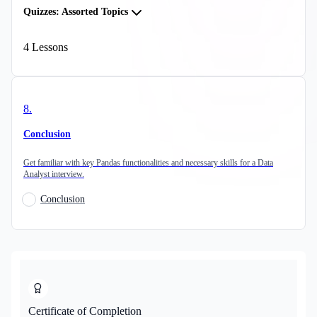
Quizzes: Assorted Topics
4
Lessons
8
.
Conclusion
Get familiar with key Pandas functionalities and necessary skills for a Data
Analyst interview.
Conclusion
Certificate of Completion