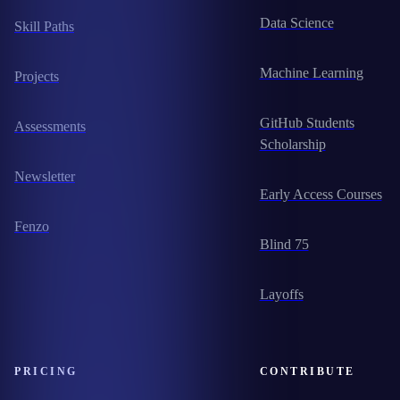
Data Science
Skill Paths
Machine Learning
Projects
GitHub Students
Assessments
Scholarship
Newsletter
Early Access Courses
Fenzo
Blind 75
Layoffs
PRICING
CONTRIBUTE