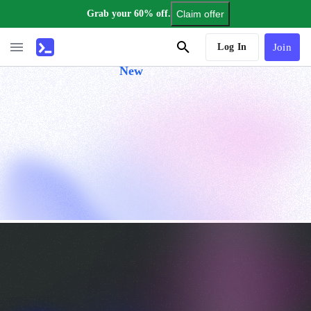
Grab your 60% off.
Claim offer
AI Tutor
Log In
Join
New