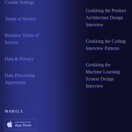
Cookie Settings
Grokking the Product
Architecture Design
Terms of Service
Interview
Business Terms of
Grokking the Coding
Service
Interview Patterns
Data & Privacy
Grokking the
Machine Learning
Data Processing
System Design
Agreement
Interview
MOBILE