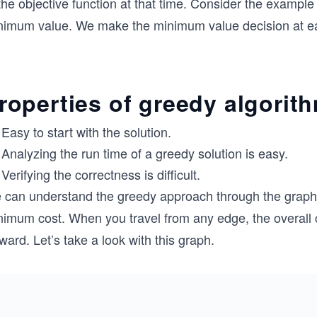
the objective function at that time. Consider the example 
nimum value. We make the minimum value decision at eac
roperties of greedy algorit
Easy to start with the solution.
Analyzing the run time of a greedy solution is easy.
Verifying the correctness is difficult.
 can understand the greedy approach through the graph b
nimum cost. When you travel from any edge, the overall 
ward. Let’s take a look with this graph.