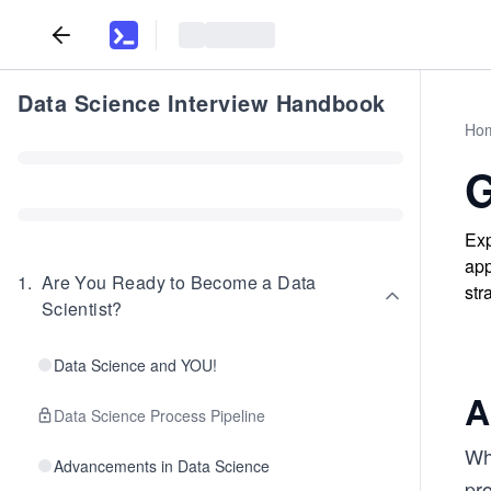
Data Science Interview Handbook
Ho
G
Exp
app
1
.
Are You Ready to Become a Data
str
Scientist?
Data Science and YOU!
A
Data Science Process Pipeline
Whe
Advancements in Data Science
pr