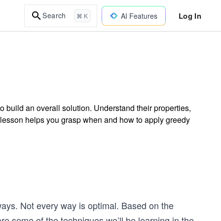
Log In
Search
AI Features
⌘ K
build an overall solution. Understand their properties,
s lesson helps you grasp when and how to apply greedy
ways. Not every way is optimal. Based on the
re some of the techniques we’ll be learning in the