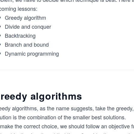
coming lessons:
Greedy algorithm
Divide and conquer
Backtracking
Branch and bound
Dynamic programming
reedy algorithms
eedy algorithms, as the name suggests, take the greedy,
ution is the combination of the smaller best solutions.
make the correct choice, we should follow an objective f