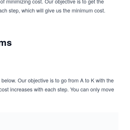
of minimizing cost. Our objective is to get the
h step, which will give us the minimum cost.
hms
elow. Our objective is to go from A to K with the
cost increases with each step. You can only move