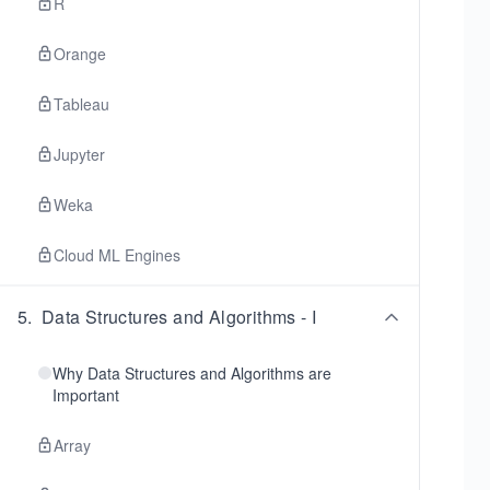
R
Orange
Tableau
Jupyter
Weka
Cloud ML Engines
5
.
Data Structures and Algorithms - I
Why Data Structures and Algorithms are
Important
Array