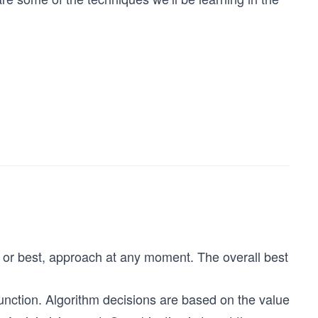
 or best, approach at any moment. The overall best
unction. Algorithm decisions are based on the value