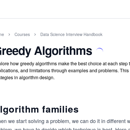
me
Courses
Data Science Interview Handbook
reedy Algorithms
lore how greedy algorithms make the best choice at each step to 
lications, and limitations through examples and problems. Thi
ategies in algorithm design.
lgorithm families
n we start solving a problem, we can do it in different 
oblem, we have to decide which technique is best. Here a