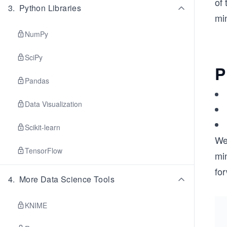
of 
3
.
Python Libraries
mi
NumPy
SciPy
P
Pandas
Data Visualization
Scikit-learn
We
TensorFlow
mi
for
4
.
More Data Science Tools
KNIME