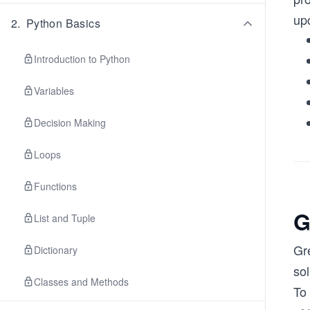
up
2
.
Python Basics
Introduction to Python
Variables
Decision Making
Loops
Functions
G
List and Tuple
Gr
Dictionary
sol
Classes and Methods
To 