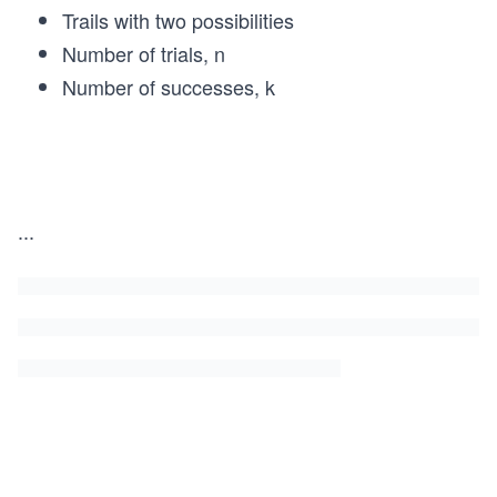
Trails with two possibilities
Number of trials, n
Number of successes, k
P
(k)
...
=
\fra
c
{n!}
{k!
(n-
k)!}
p^k
(1-
p)^