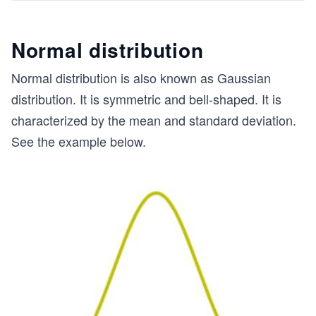
Normal distribution
Normal distribution is also known as Gaussian
distribution. It is symmetric and bell-shaped. It is
characterized by the mean and standard deviation.
See the example below.