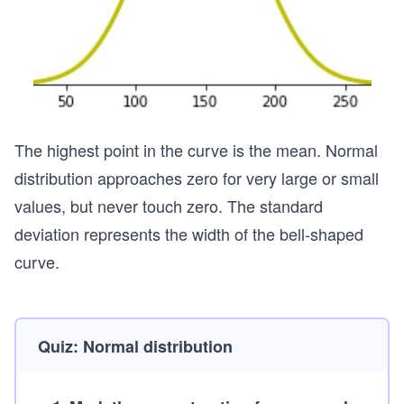
The highest point in the curve is the mean. Normal
distribution approaches zero for very large or small
values, but never touch zero. The standard
deviation represents the width of the bell-shaped
curve.
Quiz: Normal distribution