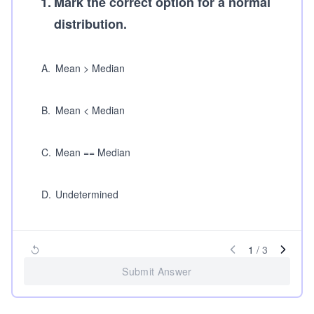
1
.
Mark the correct option for a normal
distribution.
A
.
Mean > Median
B
.
Mean < Median
C
.
Mean == Median
D
.
Undetermined
1
/
3
Submit Answer