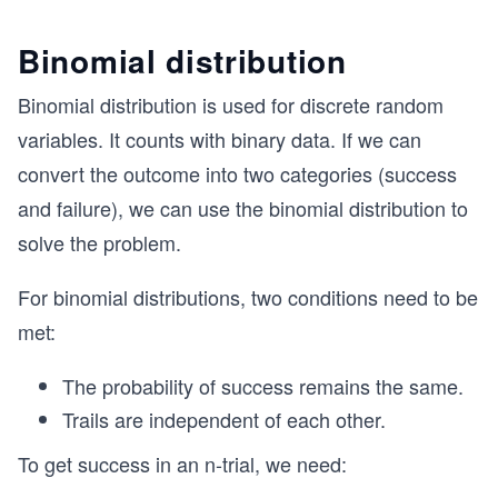
Binomial distribution
Binomial distribution is used for discrete random
variables. It counts with binary data. If we can
convert the outcome into two categories (success
and failure), we can use the binomial distribution to
solve the problem.
For binomial distributions, two conditions need to be
met:
The probability of success remains the same.
Trails are independent of each other.
To get success in an n-trial, we need: