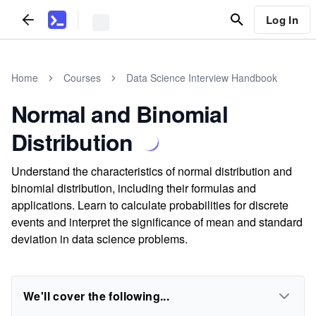
Log In
Home
Courses
Data Science Interview Handbook
Normal and Binomial
Distribution
Understand the characteristics of normal distribution and
binomial distribution, including their formulas and
applications. Learn to calculate probabilities for discrete
events and interpret the significance of mean and standard
deviation in data science problems.
We'll cover the following...