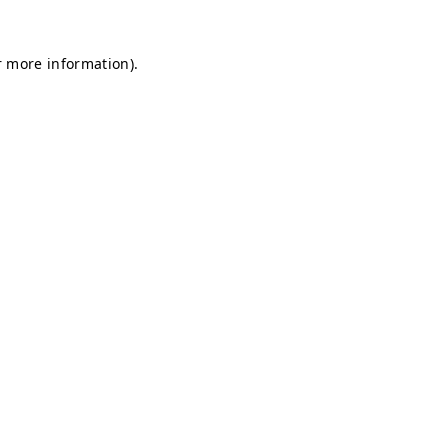
r more information).