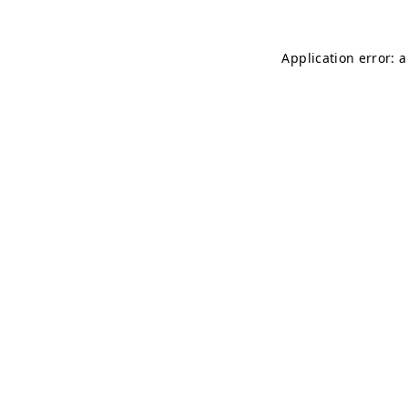
Application error: 