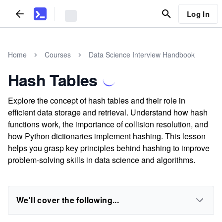
Log In
Home
Courses
Data Science Interview Handbook
Hash Tables
Explore the concept of hash tables and their role in
efficient data storage and retrieval. Understand how hash
functions work, the importance of collision resolution, and
how Python dictionaries implement hashing. This lesson
helps you grasp key principles behind hashing to improve
problem-solving skills in data science and algorithms.
We'll cover the following...