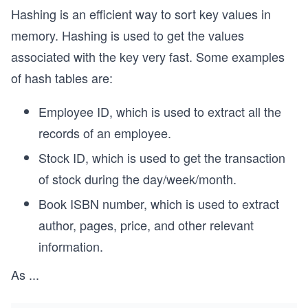
Hashing is an efficient way to sort key values in
memory. Hashing is used to get the values
associated with the key very fast. Some examples
of hash tables are:
Employee ID, which is used to extract all the
records of an employee.
Stock ID, which is used to get the transaction
of stock during the day/week/month.
Book ISBN number, which is used to extract
author, pages, price, and other relevant
information.
As
...