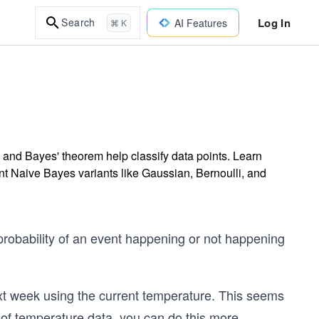
Log In
Search
AI Features
⌘ K
 and Bayes' theorem help classify data points. Learn
rent Naive Bayes variants like Gaussian, Bernoulli, and
probability of an event happening or not happening
ext week using the current temperature. This seems
rs of temperature data, you can do this more