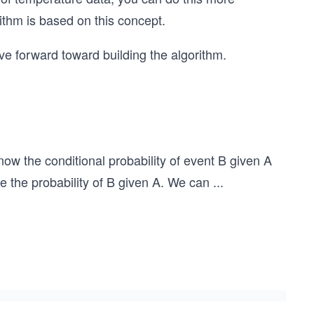
ithm is based on this concept.
e forward toward building the algorithm.
now the conditional probability of event B given A
te the probability of B given A. We can
...