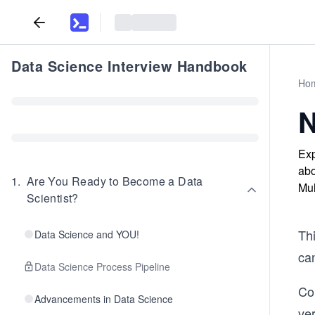
Data Science Interview Handbook
Ho
N
Exp
abo
1
.
Are You Ready to Become a Data
Mul
Scientist?
Th
Data Science and YOU!
can
Data Science Process Pipeline
Co
Advancements in Data Science
ver