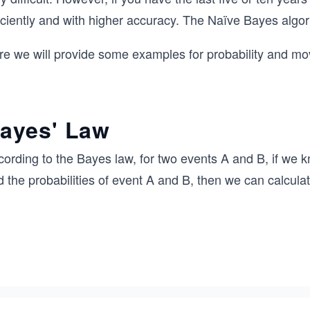
iciently and with higher accuracy. The Naïve Bayes algor
re we will provide some examples for probability and mov
ayes' Law
ording to the Bayes law, for two events A and B, if we k
 the probabilities of event A and B, then we can calcula