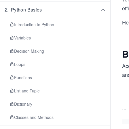
eff
2
.
Python Basics
He
Introduction to Python
Variables
B
Decision Making
Loops
Acc
and
Functions
List and Tuple
Dictionary
...
Classes and Methods