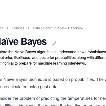
me
Courses
Data Science Interview Handbook
aïve Bayes
lore the Naive Bayes algorithm to understand how probabilities
ut prior, likelihood, and posterior probabilities along with diffe
tinomial to prepare for machine learning interviews.
is Naive Bayes technique is based on probabilities. The 
 be calculated using past data.
nsider the problem of predicting the temperatures for n
y difficult. However, if you have the last five or ten yea