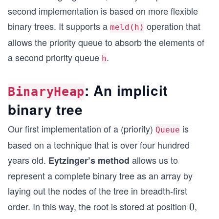
second implementation is based on more flexible
binary trees. It supports a
operation that
meld(h)
allows the priority queue to absorb the elements of
a second priority queue
.
h
: An implicit
BinaryHeap
binary tree
Our first implementation of a (priority)
is
Queue
based on a technique that is over four hundred
years old.
allows us to
Eytzinger’s method
represent a complete binary tree as an array by
laying out the nodes of the tree in breadth-first
order. In this way, the root is stored at position
,
0
0