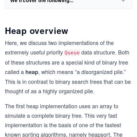
We'll cover the following...
Heap overview
Here, we discuss two implementations of the
extremely useful priority
data structure. Both
Queue
of these structures are a special kind of binary tree
called a
, which means “a disorganized pile.”
heap
This is in contrast to binary search trees that can be
thought of as a highly organized pile.
The first heap implementation uses an array to
simulate a complete binary tree. This very fast
implementation is the basis of one of the fastest
known sorting algorithms, namely heapsort. The