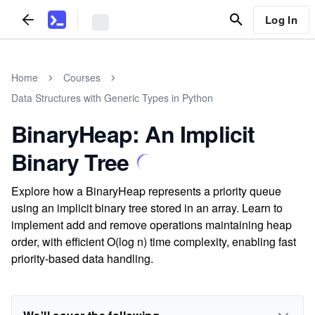
Log In
Home
Courses
Data Structures with Generic Types in Python
BinaryHeap: An Implicit
Binary Tree
Explore how a BinaryHeap represents a priority queue
using an implicit binary tree stored in an array. Learn to
implement add and remove operations maintaining heap
order, with efficient O(log n) time complexity, enabling fast
priority-based data handling.