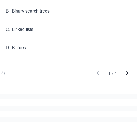
B
.
Binary search trees
C
.
Linked lists
D
.
B-trees
1
/
4