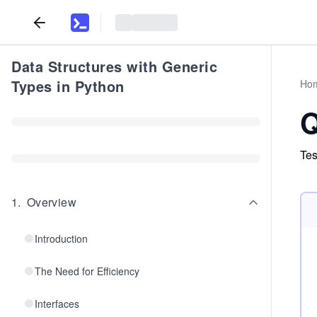
Data Structures with Generic
Types in Python
Ho
Q
Tes
1
.
Overview
Introduction
The Need for Efficiency
Interfaces