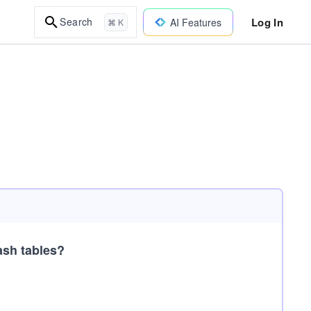
Log In
Search
AI Features
⌘ K
ash tables?