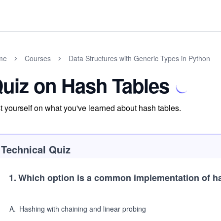
me
Courses
Data Structures with Generic Types in Python
uiz on Hash Tables
t yourself on what you've learned about hash tables.
Technical Quiz
1
.
Which option is a common implementation of h
A
.
Hashing with chaining and linear probing