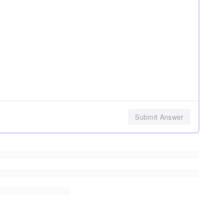
Submit Answer