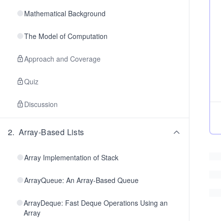
Mathematical Background
The Model of Computation
Approach and Coverage
Quiz
Discussion
2
.
Array-Based Lists
Array Implementation of Stack
ArrayQueue: An Array-Based Queue
ArrayDeque: Fast Deque Operations Using an
Array