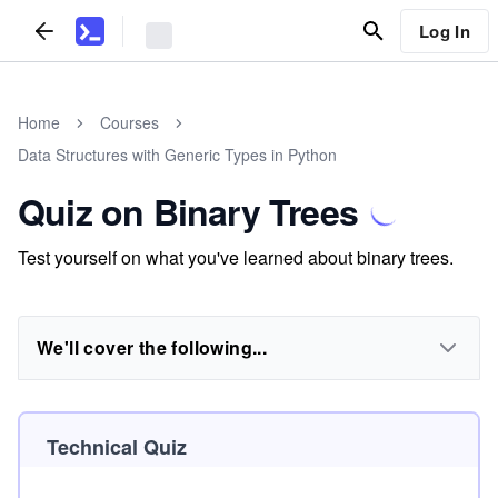
Log In
Home
Courses
Data Structures with Generic Types in Python
Quiz on Binary Trees
Test yourself on what you've learned about binary trees.
We'll cover the following...
Technical Quiz