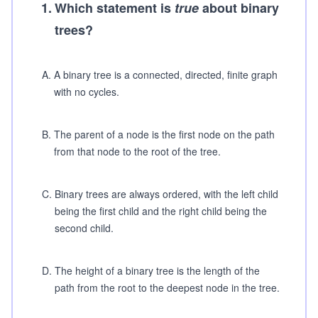
1
.
Which statement is
true
about binary
trees?
A
.
A binary tree is a connected, directed, finite graph
with no cycles.
B
.
The parent of a node is the first node on the path
from that node to the root of the tree.
C
.
Binary trees are always ordered, with the left child
being the first child and the right child being the
second child.
D
.
The height of a binary tree is the length of the
path from the root to the deepest node in the tree.