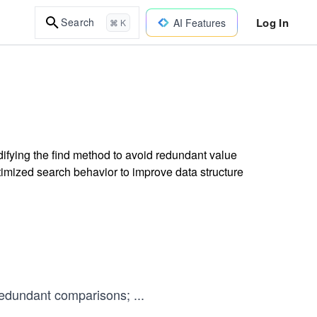
Log In
Search
AI Features
⌘ K
difying the find method to avoid redundant value
mized search behavior to improve data structure
edundant comparisons;
...