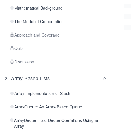
Mathematical Background
The Model of Computation
Approach and Coverage
Quiz
Discussion
2
.
Array-Based Lists
Array Implementation of Stack
ArrayQueue: An Array-Based Queue
ArrayDeque: Fast Deque Operations Using an
Array