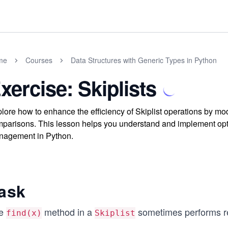
me
Courses
Data Structures with Generic Types in Python
xercise: Skiplists
lore how to enhance the efficiency of Skiplist operations by mo
parisons. This lesson helps you understand and implement opti
agement in Python.
ask
e
method in a
sometimes performs r
find(x)
Skiplist