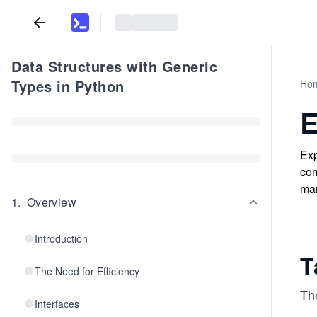
Data Structures with Generic
Types in Python
Ho
E
Exp
com
man
1
.
Overview
Introduction
T
The Need for Efficiency
Th
Interfaces