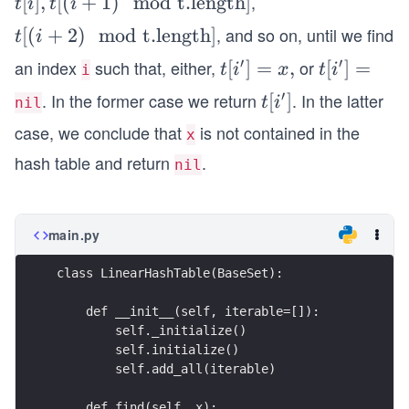
,
t
[
]
,
[(
+
1
)
mod
t.length
]
t
i
t
i
[i],
, and so on, until we find
t
[(
+
2
)
mod
t.length
]
t
i
t
[(i
′
′
an index
such that, either,
or
t[i^
[
]
=
,
t[i^
[
]
=
t
i
x
t
i
i
[(i
+
{\p
{\p
+
′
. In the former case we return
. In the latter
t[i^
[
]
t
i
nil
2)
rim
rim
1)
{\p
\m
case, we conclude that
is not contained in the
x
e}]
e}]
\m
rim
od
hash table and return
.
=
=
nil
od
e}]
\t
x,
\t
ex
ex
t
main.py
t
{t.
{t.
len
class LinearHashTable(BaseSet):
len
gt
gt
    def __init__(self, iterable=[]):
h}]
        self._initialize()
h}]
        self.initialize()
        self.add_all(iterable)
    def find(self, x):