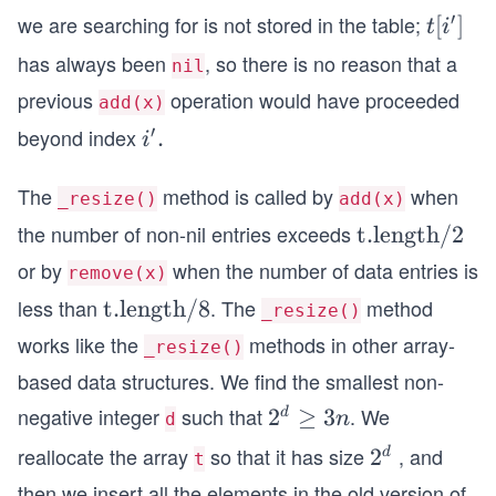
rim
{\p
′
we are searching for is not stored in the table;
t[i^
[
]
t
i
e}
rim
{\p
has always been
, so there is no reason that a
nil
e} ]
rim
previous
operation would have proceeded
add(x)
e} ]
′
beyond index
i^
.
i
{\p
The
rim
method is called by
when
_resize()
add(x)
e}.
the number of non-nil entries exceeds
\te
t.length
/2
xt
or by
when the number of data entries is
remove(x)
{t.l
less than
. The
method
\te
t.length
/8
_resize()
eng
xt
works like the
methods in other array-
t
_resize()
{t.l
h}/
based data structures. We find the smallest non-
eng
2
negative integer
such that
. We
2^
2
≥
3
d
n
d
t
{d}
h}/
reallocate the array
so that it has size
, and
2^
2
d
t
\ge
8
{d}
then we insert all the elements in the old version of