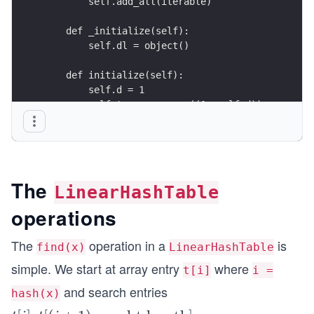
        self.add_all(iterable)
    def _initialize(self):
        self.dl = object()
    def initialize(self):
        self.d = 1
        self.t = new_array((1<<self.d))
        self.q = 0
        self.n = 0
The
LinearHashTable
operations
The
operation in a
is
find(x)
LinearHashTable
simple. We start at array entry
where
t[i]
i =
and search entries
hash(x)