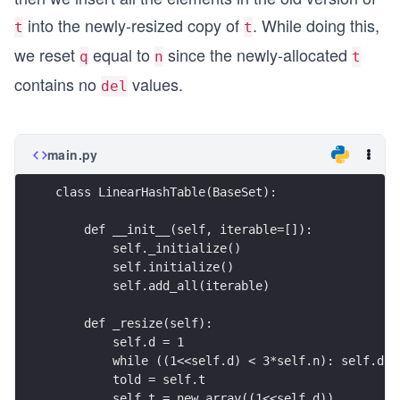
3n
into the newly-resized copy of
. While doing this,
t
t
we reset
equal to
since the newly-allocated
q
n
t
contains no
values.
del
main.py
class LinearHashTable(BaseSet):
    def __init__(self, iterable=[]):
        self._initialize()
        self.initialize()
        self.add_all(iterable)
    def _resize(self):
        self.d = 1
        while ((1<<self.d) < 3*self.n): self.d +
        told = self.t
        self.t = new_array((1<<self.d))