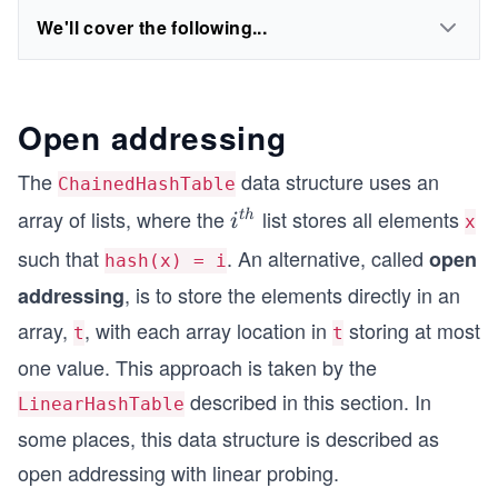
We'll cover the following...
Open addressing
The
data structure uses an
ChainedHashTable
array of lists, where the
list stores all elements
i^
t
h
i
x
{t
such that
. An alternative, called
open
hash(x) = i
h}
, is to store the elements directly in an
addressing
array,
, with each array location in
storing at most
t
t
one value. This approach is taken by the
described in this section. In
LinearHashTable
some places, this data structure is described as
open addressing with linear probing.