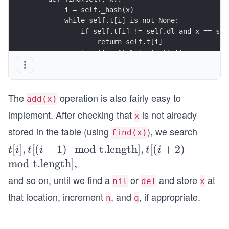
        i = self._hash(x)
        while self.t[i] is not None:
            if self.t[i] != self.dl and x == sel
                return self.t[i]
            i = (i + 1) % len(self.t)
The
operation is also fairly easy to
add(x)
implement. After checking that
is not already
x
stored in the table (using
), we search
find(x)
t[i],
[
]
,
[(
+
1
)
mod
t.length
]
,
[(
+
2
)
t
i
t
i
t
i
t[(i
mod
t.length
]
,
+
and so on, until we find a
or
and store
at
nil
del
x
1)
that location, increment
, and
, if appropriate.
n
q
\m
od