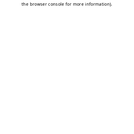
the browser console for more information).