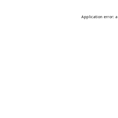
Application error: 