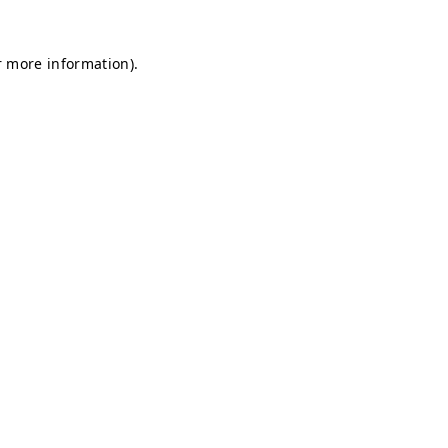
r more information).