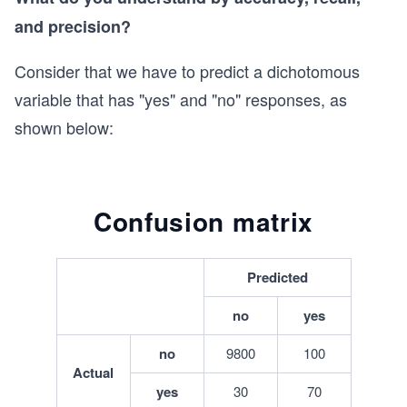
and precision?
Consider that we have to predict a dichotomous
variable that has "yes" and "no" responses, as
shown below:
Confusion matrix
Predicted
no
yes
no
9800
100
Actual
yes
30
70