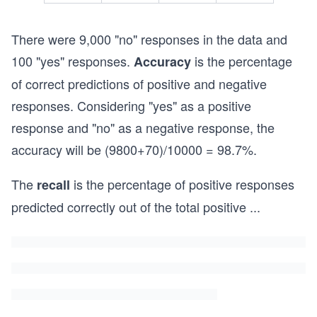
There were 9,000 "no" responses in the data and
100 "yes" responses.
is the percentage
Accuracy
of correct predictions of positive and negative
responses. Considering "yes" as a positive
response and "no" as a negative response, the
accuracy will be (9800+70)/10000 = 98.7%.
The
is the percentage of positive responses
recall
predicted correctly out of the total positive
...