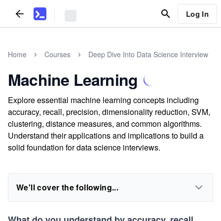
Log In
Home
Courses
Deep Dive Into Data Science Interview
Machine Learning
Explore essential machine learning concepts including
accuracy, recall, precision, dimensionality reduction, SVM,
clustering, distance measures, and common algorithms.
Understand their applications and implications to build a
solid foundation for data science interviews.
We'll cover the following...
What do you understand by accuracy, recall,