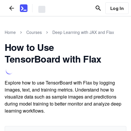
Log In
Home
Courses
Deep Learning with JAX and Flax
How to Use
TensorBoard with Flax
Explore how to use TensorBoard with Flax by logging
images, text, and training metrics. Understand how to
visualize data such as sample images and predictions
during model training to better monitor and analyze deep
learning workflows.