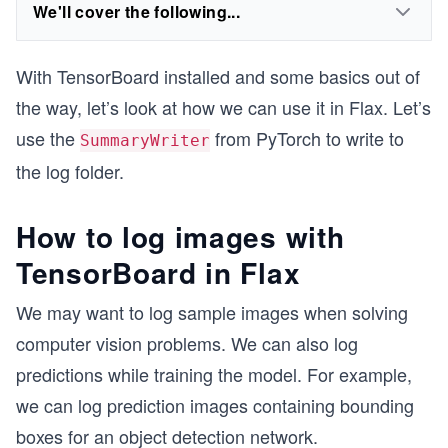
We'll cover the following...
With TensorBoard installed and some basics out of
the way, let’s look at how we can use it in Flax. Let’s
use the
from PyTorch to write to
SummaryWriter
the log folder.
How to log images with
TensorBoard in Flax
We may want to log sample images when solving
computer vision problems. We can also log
predictions while training the model. For example,
we can log prediction images containing bounding
boxes for an object detection network.