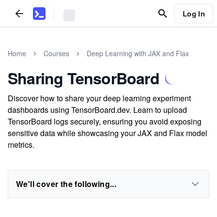
Log In
Home
Courses
Deep Learning with JAX and Flax
Sharing TensorBoard
Discover how to share your deep learning experiment
dashboards using TensorBoard.dev. Learn to upload
TensorBoard logs securely, ensuring you avoid exposing
sensitive data while showcasing your JAX and Flax model
metrics.
We'll cover the following...
...